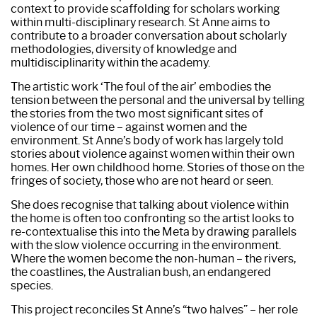
context to provide scaffolding for scholars working
within multi-disciplinary research. St Anne aims to
contribute to a broader conversation about scholarly
methodologies, diversity of knowledge and
multidisciplinarity within the academy.
The artistic work ‘The foul of the air’ embodies the
tension between the personal and the universal by telling
the stories from the two most significant sites of
violence of our time – against women and the
environment. St Anne’s body of work has largely told
stories about violence against women within their own
homes. Her own childhood home. Stories of those on the
fringes of society, those who are not heard or seen.
She does recognise that talking about violence within
the home is often too confronting so the artist looks to
re-contextualise this into the Meta by drawing parallels
with the slow violence occurring in the environment.
Where the women become the non-human – the rivers,
the coastlines, the Australian bush, an endangered
species.
This project reconciles St Anne’s “two halves” – her role