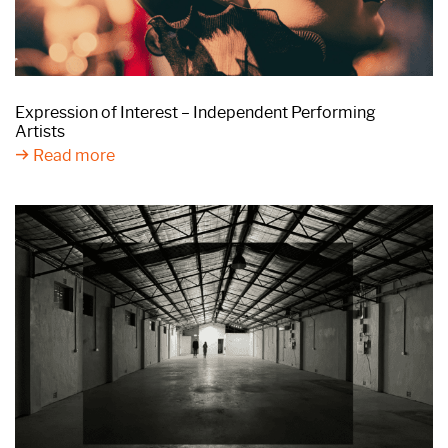
Expression of Interest – Independent Performing
Artists
Read more