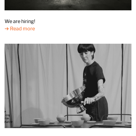
We are hiring!
Read more