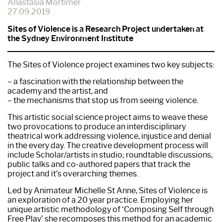
Anastasia Mortimer
27.09.2019
Sites of Violence is a Research Project undertaken at
the Sydney Environment Institute
The Sites of Violence project examines two key subjects:
– a fascination with the relationship between the
academy and the artist, and
– the mechanisms that stop us from seeing violence.
This artistic social science project aims to weave these
two provocations to produce an interdisciplinary
theatrical work addressing violence, injustice and denial
in the every day. The creative development process will
include Scholar/artists in studio; roundtable discussions,
public talks and co-authored papers that track the
project and it’s overarching themes.
Led by Animateur Michelle St Anne, Sites of Violence is
an exploration of a 20 year practice. Employing her
unique artistic methodology of ‘Composing Self through
Free Play’ she recomposes this method for an academic