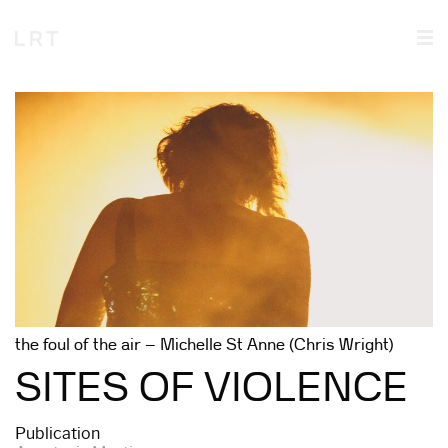
the foul of the air – Michelle St Anne (Chris Wright)
SITES OF VIOLENCE
Publication