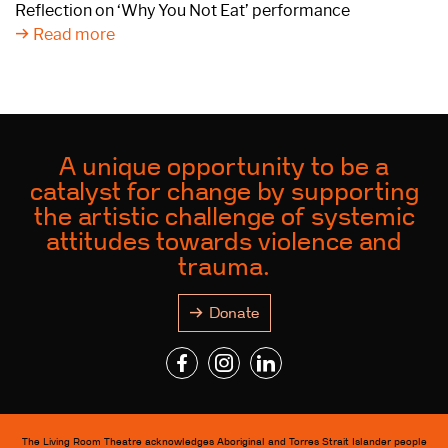
Reflection on ‘Why You Not Eat’ performance
Read more
A unique opportunity to be a
catalyst for change by supporting
the artistic challenge of systemic
attitudes towards violence and
trauma.
Donate
The Living Room Theatre acknowledges Aboriginal and Torres Strait Islander people