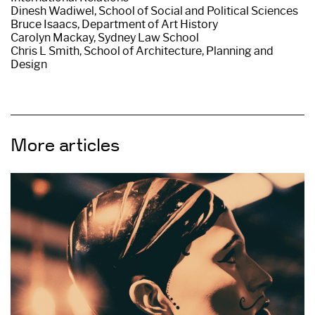
Dinesh Wadiwel, School of Social and Political Sciences
Bruce Isaacs, Department of Art History
Carolyn Mackay, Sydney Law School
Chris L Smith, School of Architecture, Planning and
Design
More articles