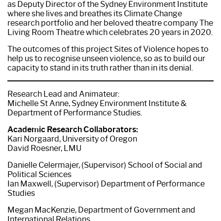
as Deputy Director of the Sydney Environment Institute
where she lives and breathes its Climate Change
research portfolio and her beloved theatre company The
Living Room Theatre which celebrates 20 years in 2020.
The outcomes of this project Sites of Violence hopes to
help us to recognise unseen violence, so as to build our
capacity to stand in its truth rather than in its denial.
Research Lead and Animateur:
Michelle St Anne, Sydney Environment Institute &
Department of Performance Studies.
Academic Research Collaborators:
Kari Norgaard, University of Oregon
David Roesner, LMU
Danielle Celermajer, (Supervisor) School of Social and
Political Sciences
Ian Maxwell, (Supervisor) Department of Performance
Studies
Megan MacKenzie, Department of Government and
International Relations