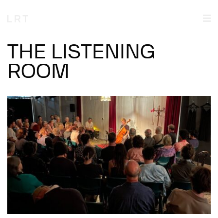
THE LISTENING
ROOM