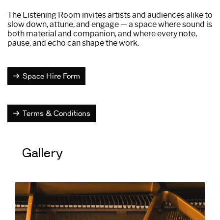
The Listening Room invites artists and audiences alike to
slow down, attune, and engage — a space where sound is
both material and companion, and where every note,
pause, and echo can shape the work.
Space Hire Form
Terms & Conditions
Gallery