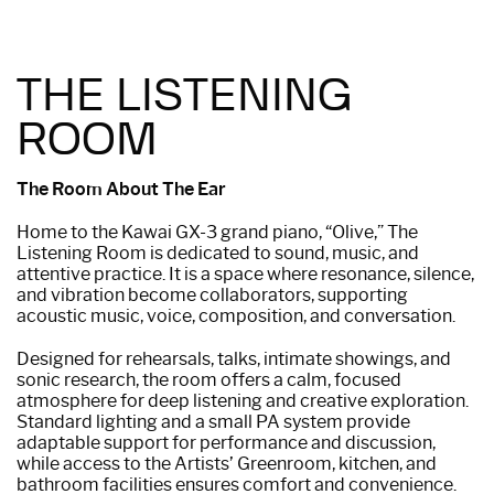
THE LISTENING
ROOM
The Room About The Ear
Home to the Kawai GX-3 grand piano, “Olive,” The
Listening Room is dedicated to sound, music, and
attentive practice. It is a space where resonance, silence,
and vibration become collaborators, supporting
acoustic music, voice, composition, and conversation.
Designed for rehearsals, talks, intimate showings, and
sonic research, the room offers a calm, focused
atmosphere for deep listening and creative exploration.
Standard lighting and a small PA system provide
adaptable support for performance and discussion,
while access to the Artists’ Greenroom, kitchen, and
bathroom facilities ensures comfort and convenience.