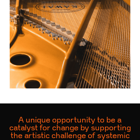
A unique opportunity to be a
catalyst for change by supporting
the artistic challenge of systemic