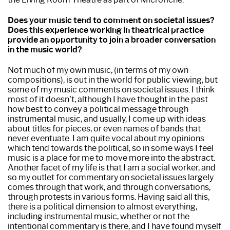
Does your music tend to comment on societal issues?
Does this experience working in theatrical practice
provide an opportunity to join a broader conversation
in the music world?
Not much of my own music, (in terms of my own
compositions), is out in the world for public viewing, but
some of my music comments on societal issues. I think
most of it doesn’t, although I have thought in the past
how best to convey a political message through
instrumental music, and usually, I come up with ideas
about titles for pieces, or even names of bands that
never eventuate. I am quite vocal about my opinions
which tend towards the political, so in some ways I feel
music is a place for me to move more into the abstract.
Another facet of my life is that I am a social worker, and
so my outlet for commentary on societal issues largely
comes through that work, and through conversations,
through protests in various forms. Having said all this,
there is a political dimension to almost everything,
including instrumental music, whether or not the
intentional commentary is there, and I have found myself