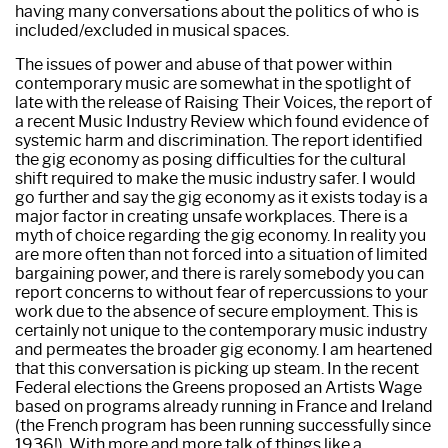
having many conversations about the politics of who is
included/excluded in musical spaces.
The issues of power and abuse of that power within
contemporary music are somewhat in the spotlight of
late with the release of Raising Their Voices, the report of
a recent Music Industry Review which found evidence of
systemic harm and discrimination. The report identified
the gig economy as posing difficulties for the cultural
shift required to make the music industry safer. I would
go further and say the gig economy as it exists today is a
major factor in creating unsafe workplaces. There is a
myth of choice regarding the gig economy. In reality you
are more often than not forced into a situation of limited
bargaining power, and there is rarely somebody you can
report concerns to without fear of repercussions to your
work due to the absence of secure employment. This is
certainly not unique to the contemporary music industry
and permeates the broader gig economy. I am heartened
that this conversation is picking up steam. In the recent
Federal elections the Greens proposed an Artists Wage
based on programs already running in France and Ireland
(the French program has been running successfully since
1936!). With more and more talk of things like a