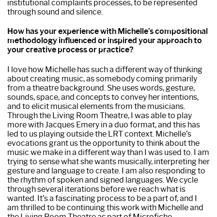
institutional complaints processes, to be represented
through sound and silence.
How has your experience with Michelle’s compositional
methodology influenced or inspired your approach to
your creative process or practice?
I love how Michelle has such a different way of thinking
about creating music, as somebody coming primarily
from a theatre background. She uses words, gesture,
sounds, space, and concepts to convey her intentions,
and to elicit musical elements from the musicians.
Through the Living Room Theatre, I was able to play
more with Jacques Emery in a duo format, and this has
led to us playing outside the LRT context. Michelle’s
evocations grant us the opportunity to think about the
music we make in a different way than I was used to. I am
trying to sense what she wants musically, interpreting her
gesture and language to create. I am also responding to
the rhythm of spoken and signed languages. We cycle
through several iterations before we reach what is
wanted. It’s a fascinating process to be a part of, and I
am thrilled to be continuing this work with Michelle and
the Living Room Theatre as part of Microfiche.