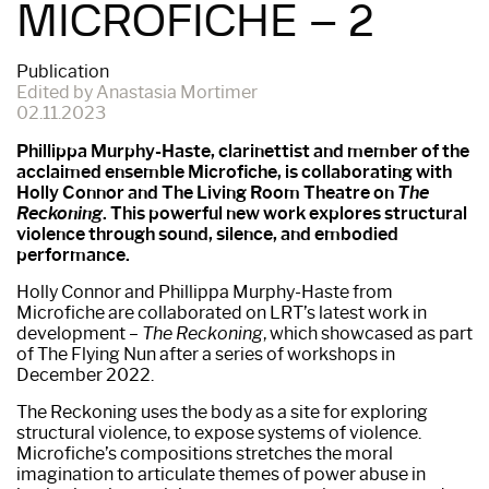
MICROFICHE – 2
Publication
Edited by Anastasia Mortimer
02.11.2023
Phillippa Murphy-Haste, clarinettist and member of the
acclaimed ensemble Microfiche, is collaborating with
Holly Connor and The Living Room Theatre on
The
Reckoning
. This powerful new work explores structural
violence through sound, silence, and embodied
performance.
Holly Connor and Phillippa Murphy-Haste from
Microfiche are collaborated on LRT’s latest work in
development –
The Reckoning
, which showcased as part
of The Flying Nun after a series of workshops in
December 2022.
The Reckoning uses the body as a site for exploring
structural violence, to expose systems of violence.
Microfiche’s compositions stretches the moral
imagination to articulate themes of power abuse in