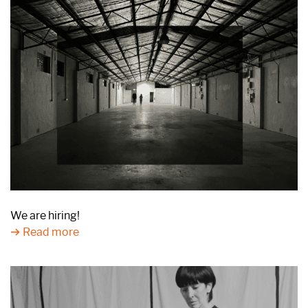
We are hiring!
Read more