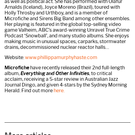
as well as political act. She has performed with Ólafur
Arnalds (Iceland), Joyce Moreno (Brazil), toured with
Holly Throsby and Urthboy, and is a member of
Microfiche and Sirens Big Band among other ensembles.
Her playing is featured in the global top-selling video
game Valheim, ABC’s award-winning Unravel True Crime
Podcast ‘Snowball’, and many studio albums. She enjoys
making music in unusual spaces; carparks, stormwater
drains, decommissioned nuclear reactor halls…
Website:
www.phillippamurphyhaste.com
Microfiche
have recently released their 2nd full-length
album,
Everything and Other Infinities
, to critical
acclaim, receiving a 5-star review in Australian Jazz
Journal Dingo, and given 4-stars by the Sydney Morning
Herald. Find out more
here.