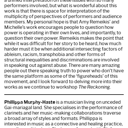
a unified interpretation on these issues with so many
performers involved, but what is wonderful about this
work is that there is space for interpretation of the
multiplicity of perspectives of performers and audience
members. My personal hope is that Amy Remeikis’ and
Michelle’s work encourages people to question how
power is operating in their own lives, and importantly, to
question their own power. Remeikis makes the point that
while it was difficult for her story to be heard, how much
harder must it be when additional intersecting factors of
ableism, racism, transphobia and other forms of
structural inequalities and discriminations are involved
in speaking out against abuse. There are many amazing
people out there speaking truth to power who don’t have
the same platform as some of the ‘figureheads’ of this
movement, and I look forward to delving more into their
works as we continue to workshop
The Reckoning
.
Phillippa Murphy-Haste
is a musician living on unceded
Gai-mariagal land. She specialises in the performance of
clarinets and her music-making collaborations traverse
a broad array of styles and formats. Phillippa is
interested in music as a connective and healing practice,