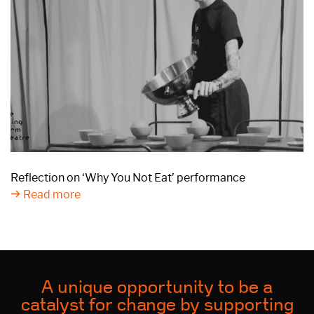
Reflection on ‘Why You Not Eat’ performance
Read more
A unique opportunity to be a
catalyst for change by supporting