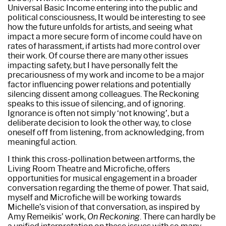
Universal Basic Income entering into the public and
political consciousness, It would be interesting to see
how the future unfolds for artists, and seeing what
impact a more secure form of income could have on
rates of harassment, if artists had more control over
their work. Of course there are many other issues
impacting safety, but I have personally felt the
precariousness of my work and income to be a major
factor influencing power relations and potentially
silencing dissent among colleagues. The Reckoning
speaks to this issue of silencing, and of ignoring.
Ignorance is often not simply ‘not knowing’, but a
deliberate decision to look the other way, to close
oneself off from listening, from acknowledging, from
meaningful action.
I think this cross-pollination between artforms, the
Living Room Theatre and Microfiche, offers
opportunities for musical engagement in a broader
conversation regarding the theme of power. That said,
myself and Microfiche will be working towards
Michelle’s vision of that conversation, as inspired by
Amy Remeikis’ work,
On Reckoning
. There can hardly be