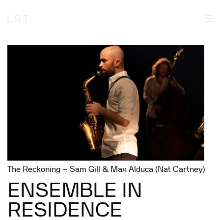
The Reckoning – Sam Gill & Max Alduca (Nat Cartney)
ENSEMBLE IN
RESIDENCE