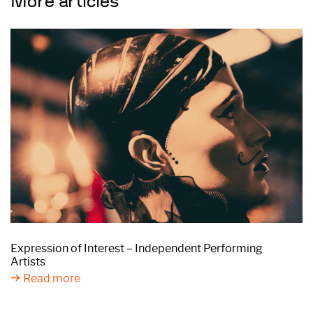
More articles
Expression of Interest – Independent Performing
Artists
Read more