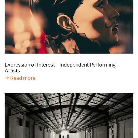
Expression of Interest – Independent Performing
Artists
Read more