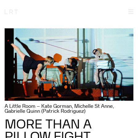
A Little Room – Kate Gorman, Michelle St Anne,
Gabrielle Quinn (Patrick Rodriguez)
MORE THAN A
PILLOW FIGHT