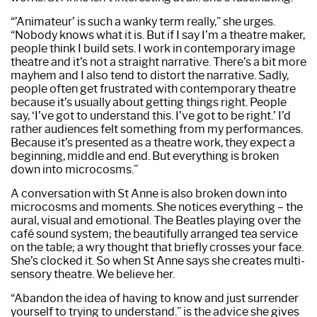
“’Animateur’ is such a wanky term really,” she urges.
“Nobody knows what it is. But if I say I’m a theatre maker,
people think I build sets. I work in contemporary image
theatre and it’s not a straight narrative. There’s a bit more
mayhem and I also tend to distort the narrative. Sadly,
people often get frustrated with contemporary theatre
because it’s usually about getting things right. People
say, ‘I’ve got to understand this. I’ve got to be right.’ I’d
rather audiences felt something from my performances.
Because it’s presented as a theatre work, they expect a
beginning, middle and end. But everything is broken
down into microcosms.”
A conversation with St Anne is also broken down into
microcosms and moments. She notices everything – the
aural, visual and emotional. The Beatles playing over the
café sound system; the beautifully arranged tea service
on the table; a wry thought that briefly crosses your face.
She’s clocked it. So when St Anne says she creates multi­
sensory theatre. We believe her.
“Abandon the idea of having to know and just surrender
yourself to trying to understand.” is the advice she gives