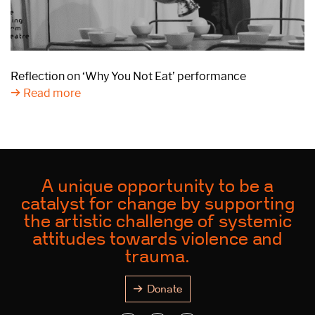
Reflection on ‘Why You Not Eat’ performance
Read more
A unique opportunity to be a
catalyst for change by supporting
the artistic challenge of systemic
attitudes towards violence and
trauma.
Donate