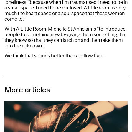
loneliness: “because when I’m traumatised I need to be in
a small space. I need to be enclosed. A little room is very
much the heart space or a soul space that these women
come to.”
With A Little Room, Michelle St Anne aims “to introduce
people to something new by giving them something that
they know so that they can latch on and then take them
into the unknown”.
We think that sounds better than a pillow fight.
More articles