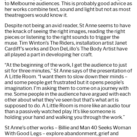
to Melbourne audiences. This is probably good advice as
her works combine text, sound and light but not as most
theatregoers would know it.
Despite not being an avid reader, St Anne seems to have
the knack of seeing the right images, reading the right
pieces or listening to the right sounds to trigger the
muse. Tim Winton’s The Riders, installation artist Janet
Cardiff’s works and Don DeLillo’s The Body Artist have
all played a part in developing her craft.
“At the beginning of the work, I get the audience to just
sit for three minutes,” St Anne says of the presentation of
A Little Room. “I want them to slow down their minds –
and some people get frustrated but it opens people’s
imagination. I’m asking them to come on a journey with
me. Some people in the audience have argued with each
other about what they’ve seen but that’s what art is
supposed to do. A Little Room is more like an audio tour
than a passively watched play. It’s like someone is
holding your hand and walking you through the work.”
St Anne’s other works – Billie and Man 40 Seeks Woman
With Good Legs – explore abandonment, grief and