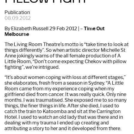
Publication
08.09.2012
By Elizabeth Russell 29 Feb 2012 | –
Time Out
Melbourne
The Living Room Theatre’s motto is “take time to look at
things differently”. So when artistic director Michelle St
Anne jokingly warns of the all­ female production of A
Little Room, “Don’t come expecting Chekov with pillow
fighting”, we’re intrigued.
“It’s about women coping with loss at different stages,”
she elaborates, fresh from a season in Sydney. “A Little
Room came from my experience coping when my
girlfriend died from cancer. It was really quick. Only nine
months. I was traumatised. She exposed me to so many
things, the finer things in life. After she died, I used to
catch the train to Katoomba and sit at the Carrington
Hotel. I used to watch an old lady that was there and in
dealing with my trauma I ended up creating and
attributing a story to her and it developed from there.