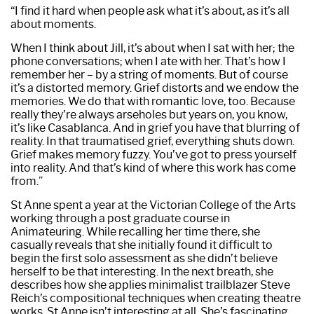
“I find it hard when people ask what it’s about, as it’s all
about moments.
When I think about Jill, it’s about when I sat with her; the
phone conversations; when I ate with her. That’s how I
remember her – by a string of moments. But of course
it’s a distorted memory. Grief distorts and we endow the
memories. We do that with romantic love, too. Because
really they’re always arseholes but years on, you know,
it’s like Casablanca. And in grief you have that blurring of
reality. In that traumatised grief, everything shuts down.
Grief makes memory fuzzy. You’ve got to press yourself
into reality. And that’s kind of where this work has come
from.”
St Anne spent a year at the Victorian College of the Arts
working through a post graduate course in
Animateuring. While recalling her time there, she
casually reveals that she initially found it difficult to
begin the first solo assessment as she didn’t believe
herself to be that interesting. In the next breath, she
describes how she applies minimalist trailblazer Steve
Reich’s compositional techniques when creating theatre
works. St Anne isn’t interesting at all. She’s fascinating.