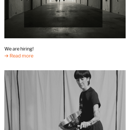
We are hiring!
Read more