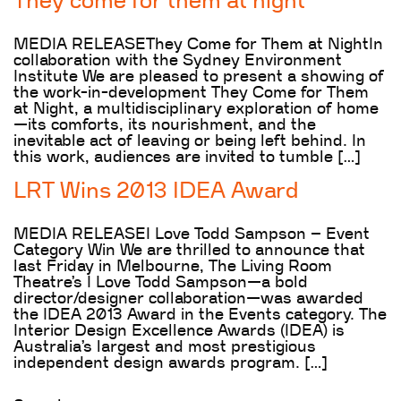
They come for them at night
MEDIA RELEASEThey Come for Them at NightIn
collaboration with the Sydney Environment
Institute We are pleased to present a showing of
the work-in-development They Come for Them
at Night, a multidisciplinary exploration of home
—its comforts, its nourishment, and the
inevitable act of leaving or being left behind. In
this work, audiences are invited to tumble […]
LRT Wins 2013 IDEA Award
MEDIA RELEASEI Love Todd Sampson – Event
Category Win We are thrilled to announce that
last Friday in Melbourne, The Living Room
Theatre’s I Love Todd Sampson—a bold
director/designer collaboration—was awarded
the IDEA 2013 Award in the Events category. The
Interior Design Excellence Awards (IDEA) is
Australia’s largest and most prestigious
independent design awards program. […]