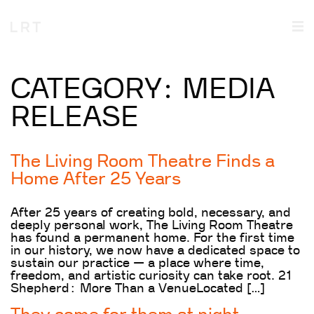
CATEGORY:
MEDIA
RELEASE
The Living Room Theatre Finds a
Home After 25 Years
After 25 years of creating bold, necessary, and
deeply personal work, The Living Room Theatre
has found a permanent home. For the first time
in our history, we now have a dedicated space to
sustain our practice — a place where time,
freedom, and artistic curiosity can take root. 21
Shepherd: More Than a VenueLocated […]