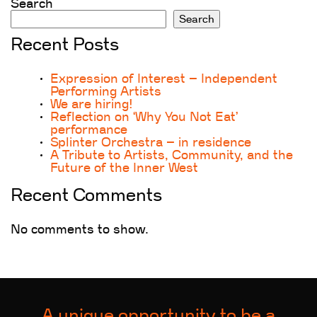
Search
Search
Recent Posts
Expression of Interest – Independent
Performing Artists
We are hiring!
Reflection on ‘Why You Not Eat’
performance
Splinter Orchestra – in residence
A Tribute to Artists, Community, and the
Future of the Inner West
Recent Comments
No comments to show.
A unique opportunity to be a