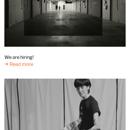
We are hiring!
Read more