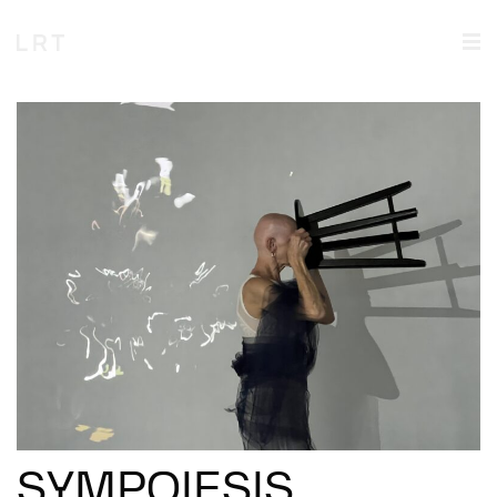
SYMPOIESIS