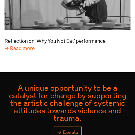
Reflection on ‘Why You Not Eat’ performance
Read more
A unique opportunity to be a
catalyst for change by supporting
the artistic challenge of systemic
attitudes towards violence and
trauma.
Donate