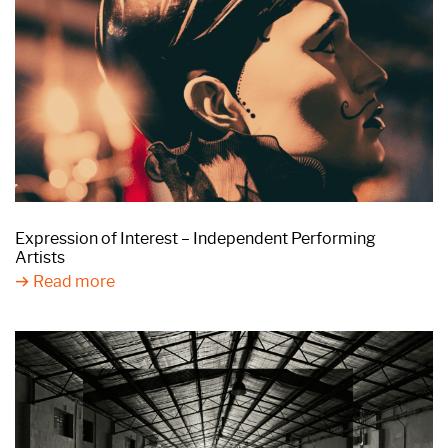
Expression of Interest – Independent Performing
Artists
Read more