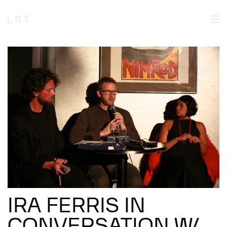
IRA FERRIS IN
CONVERSATION W/