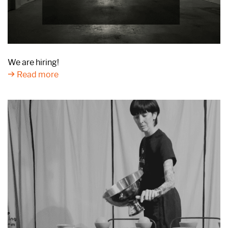
We are hiring!
Read more