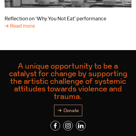
Reflection on ‘Why You Not Eat’ performance
Read more
A unique opportunity to be a
catalyst for change by supporting
the artistic challenge of systemic
attitudes towards violence and
trauma.
Donate