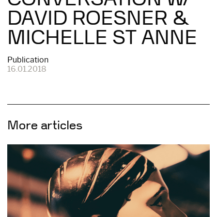
DAVID ROESNER &
MICHELLE ST ANNE
Publication
16.01.2018
More articles