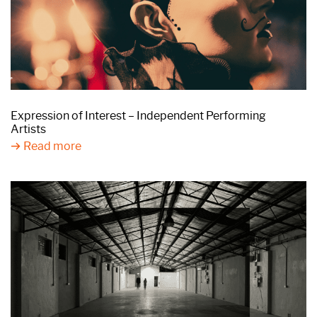
Expression of Interest – Independent Performing
Artists
Read more