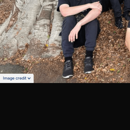
Image credit