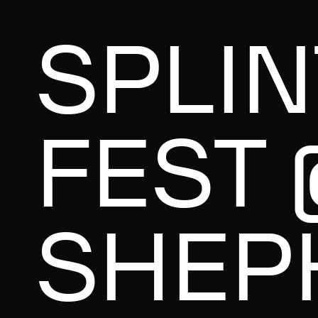
SPLI
FEST 
SHEP