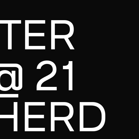
NTER
@ 21
HERD