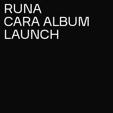
RUNA
CARA ALBUM
LAUNCH