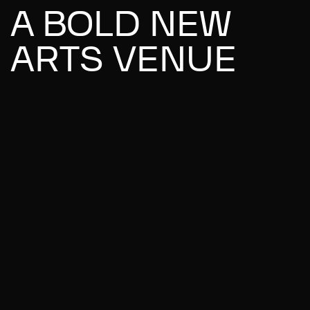
A BOLD NEW
ARTS VENUE