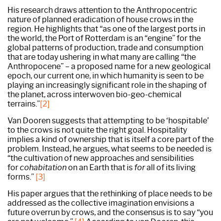
His research draws attention to the Anthropocentric
nature of planned eradication of house crows in the
region. He highlights that “as one of the largest ports in
the world, the Port of Rotterdam is an “engine” for the
global patterns of production, trade and consumption
that are today ushering in what many are calling “the
Anthropocene” – a proposed name for a new geological
epoch, our current one, in which humanity is seen to be
playing an increasingly significant role in the shaping of
the planet, across interwoven bio-geo-chemical
terrains.”
[2]
Van Dooren suggests that attempting to be ‘hospitable’
to the crows is not quite the right goal. Hospitality
implies a kind of ownership that is itself a core part of the
problem. Instead, he argues, what seems to be needed is
“the cultivation of new approaches and sensibilities
for
cohabitation
on an Earth that is
for
all of its living
forms.”
[3]
His paper argues that the rethinking of place needs to be
addressed as the collective imagination envisions a
future overrun by crows, and the consensus is to say “you