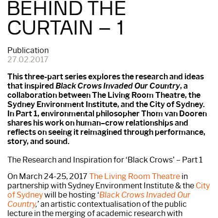
BEHIND THE
CURTAIN – 1
Publication
27.02.2017
This three-part series explores the research and ideas
that inspired
Black Crows Invaded Our Country
, a
collaboration between The Living Room Theatre, the
Sydney Environment Institute, and the City of Sydney.
In Part 1, environmental philosopher Thom van Dooren
shares his work on human–crow relationships and
reflects on seeing it reimagined through performance,
story, and sound.
The Research and Inspiration for ‘Black Crows’ – Part 1
On March 24-25, 2017
The Living Room Theatre
in
partnership with Sydney Environment Institute & the
City
of Sydney
will be hosting ‘
Black Crows Invaded Our
Country
,’
an artistic contextualisation of the public
lecture in the merging of academic research with