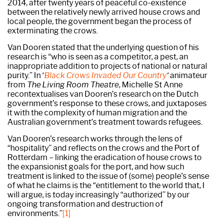
2014, after twenty years of peaceful co-existence
between the relatively newly arrived house crows and
local people, the government began the process of
exterminating the crows.
Van Dooren stated that the underlying question of his
research is “who is seen as a competitor, a pest, an
inappropriate addition to projects of national or natural
purity.” In ‘
Black Crows Invaded Our Country
‘
animateur
from
The Living Room Theatre
, Michelle St Anne
recontextualises van Dooren’s research on the Dutch
government’s response to these crows, and juxtaposes
it with the complexity of human migration and the
Australian government’s treatment towards refugees.
Van Dooren’s research works through the lens of
“hospitality” and reflects on the crows and the Port of
Rotterdam – linking the eradication of house crows to
the expansionist goals for the port, and how such
treatment is linked to the issue of (some) people’s sense
of what he claims is the “entitlement to the world that, I
will argue, is today increasingly “authorized” by our
ongoing transformation and destruction of
environments.”
[1]