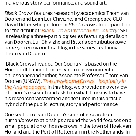
indigenous story, performance, and sound art.
Black Crows
features research by academics Thom van
Dooren and Leah Lui-Chivizhe, and Greenpeace CEO
David Ritter, who perform in
Black Crows
. In preparation
for the debut of ‘
Black Crows Invaded Our Country
,’
SEI
is releasing a three-part blog series featuring details on
van Dooren, Lui-Chivizhe and Ritter’s contributions.We
hope you enjoy our first blog in the series, featuring
Thom van Dooren.
‘Black Crows Invaded Our Country’ is based on the
Humboldt Foundation research of environmental
philosopher and author, Associate Professor Thom van
Dooren (UNSW),
The Unwelcome Crows: Hospitality in
the Anthropocene
. In this blog, we provide an overview
of Thom’s research and ask him what it means to have
his research transformed and featured in this artistic
hybrid of the public lecture, story and performance.
One section of van Dooren’s current research on
human/crow relationships around the world focuses on a
small population of house crows in the town of Hoek van
Holland and the Port of Rotterdam in the Netherlands. In