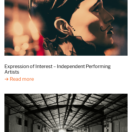
Expression of Interest – Independent Performing
Artists
Read more