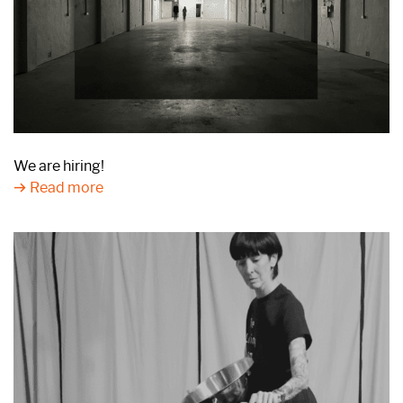
We are hiring!
Read more