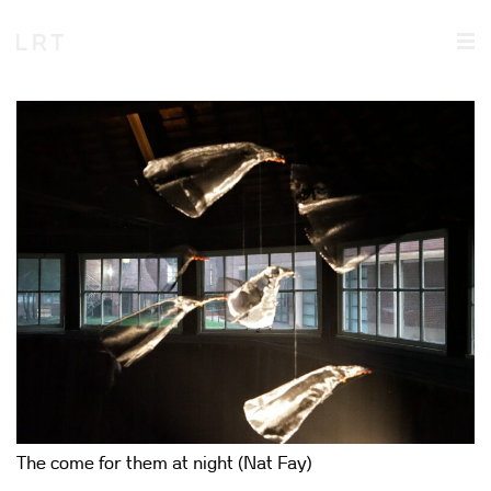
The come for them at night (Nat Fay)