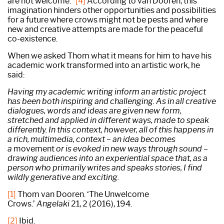
are not welcome.”
[4]
According to van Dooren, this
imagination hinders other opportunities and possibilities
for a future where crows might not be pests and where
new and creative attempts are made for the peaceful
co-existence.
When we asked Thom what it means for him to have his
academic work transformed into an artistic work, he
said:
Having my academic writing inform an artistic project
has been both inspiring and challenging. As in all creative
dialogues, words and ideas are given new form,
stretched and applied in different ways, made to speak
differently. In this context, however, all of this happens in
a rich, multimedia, context – an idea becomes
a
movement
or is evoked in new ways through sound –
drawing audiences into an experiential space that, as a
person who primarily writes and speaks stories, I find
wildly generative and exciting.
[1]
Thom van Dooren. ‘The Unwelcome
Crows.’
Angelaki
21, 2 (2016), 194.
[2]
Ibid.