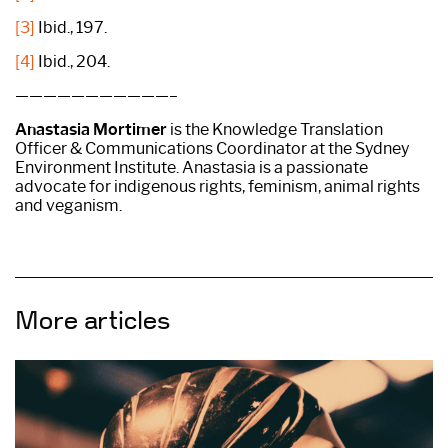
[3]
Ibid., 197.
[4]
Ibid., 204.
———————————–
Anastasia Mortimer
is the Knowledge Translation
Officer & Communications Coordinator at the Sydney
Environment Institute. Anastasia is a passionate
advocate for indigenous rights, feminism, animal rights
and veganism.
More articles