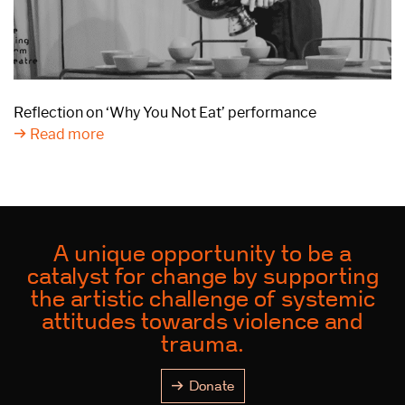
Reflection on ‘Why You Not Eat’ performance
Read more
A unique opportunity to be a
catalyst for change by supporting
the artistic challenge of systemic
attitudes towards violence and
trauma.
Donate