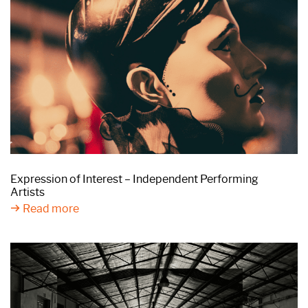
Expression of Interest – Independent Performing
Artists
Read more