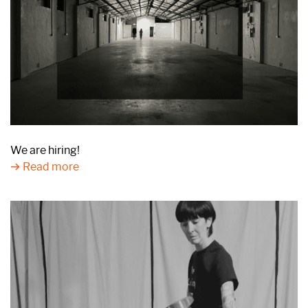
We are hiring!
Read more