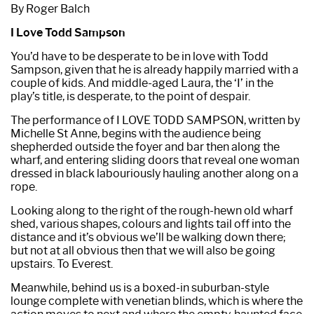
By Roger Balch
I Love Todd Sampson
You’d have to be desperate to be in love with Todd
Sampson, given that he is already happily married with a
couple of kids. And middle-aged Laura, the ‘I’ in the
play’s title, is desperate, to the point of despair.
The performance of I LOVE TODD SAMPSON, written by
Michelle St Anne, begins with the audience being
shepherded outside the foyer and bar then along the
wharf, and entering sliding doors that reveal one woman
dressed in black labouriously hauling another along on a
rope.
Looking along to the right of the rough-hewn old wharf
shed, various shapes, colours and lights tail off into the
distance and it’s obvious we’ll be walking down there;
but not at all obvious then that we will also be going
upstairs. To Everest.
Meanwhile, behind us is a boxed-in suburban-style
lounge complete with venetian blinds, which is where the