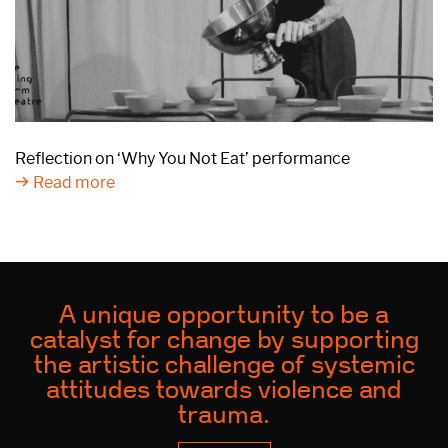
Reflection on ‘Why You Not Eat’ performance
Read more
A unique opportunity to be a
catalyst for change by supporting
the artistic challenge of systemic
attitudes towards violence and
trauma.