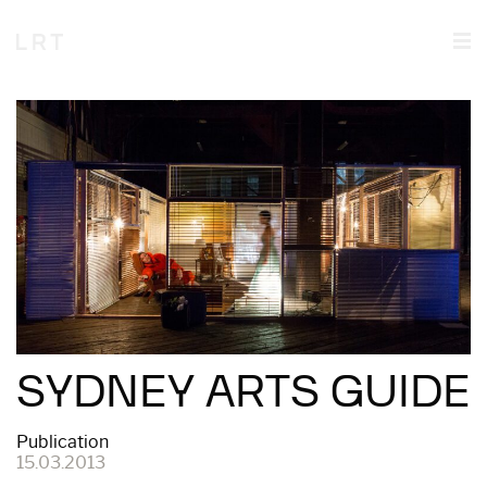
SYDNEY ARTS GUIDE
Publication
15.03.2013