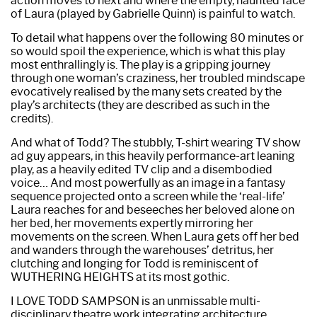
action moves to next and where the empty, haunted face
of Laura (played by Gabrielle Quinn) is painful to watch.
To detail what happens over the following 80 minutes or
so would spoil the experience, which is what this play
most enthrallingly is. The play is a gripping journey
through one woman’s craziness, her troubled mindscape
evocatively realised by the many sets created by the
play’s architects (they are described as such in the
credits).
And what of Todd? The stubbly, T-shirt wearing TV show
ad guy appears, in this heavily performance-art leaning
play, as a heavily edited TV clip and a disembodied
voice… And most powerfully as an image in a fantasy
sequence projected onto a screen while the ‘real-life’
Laura reaches for and beseeches her beloved alone on
her bed, her movements expertly mirroring her
movements on the screen. When Laura gets off her bed
and wanders through the warehouses’ detritus, her
clutching and longing for Todd is reminiscent of
WUTHERING HEIGHTS at its most gothic.
I LOVE TODD SAMPSON is an unmissable multi-
disciplinary theatre work integrating architecture,