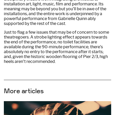
installation art, light, music, film and performance. Its
meaning may be beyond you but you’ll be in awe of the
installations, and the entire work is underpinned by a
powerful performance from Gabrielle Quinn ably
supported by the rest of the cast.
Just to flag a few issues that may be of concern to some
theatregoers. A strobe lighting effect appears towards
the end of the performance; no toilet facilities are
available during the 90-minute performance; there’s
absolutely no entry to the performance after it starts;
and, given the historic wooden flooring of Pier 2/3, high
heels aren’t recommended.
More articles