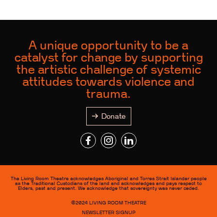
A unique opportunity to be a
catalyst for change by supporting
the artistic challenge of systemic
attitudes towards violence and
trauma.
Donate
The Living Room Theatre acknowledges Aboriginal and Torres Strait Islander people
as the Traditional Custodians of the land and acknowledges and pays respect to
Elders, past and present. We acknowledge that sovereignty was never ceded.
©2024
LIVING ROOM THEATRE
NEWSLETTER SIGNUP