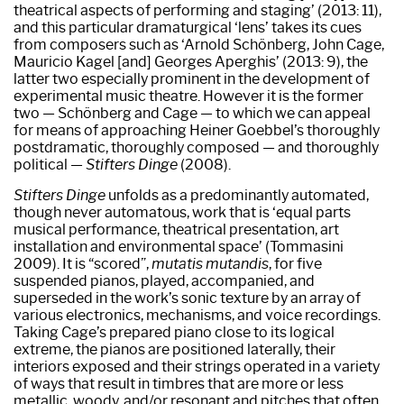
theatrical aspects of performing and staging’ (2013: 11),
and this particular dramaturgical ‘lens’ takes its cues
from composers such as ‘Arnold Schönberg, John Cage,
Mauricio Kagel [and] Georges Aperghis’ (2013: 9), the
latter two especially prominent in the development of
experimental music theatre. However it is the former
two — Schönberg and Cage — to which we can appeal
for means of approaching Heiner Goebbel’s thoroughly
postdramatic, thoroughly composed — and thoroughly
political —
Stifters Dinge
(2008).
Stifters Dinge
unfolds as a predominantly automated,
though never automatous, work that is ‘equal parts
musical performance, theatrical presentation, art
installation and environmental space’ (Tommasini
2009). It is “scored”,
mutatis mutandis
, for five
suspended pianos, played, accompanied, and
superseded in the work’s sonic texture by an array of
various electronics, mechanisms, and voice recordings.
Taking Cage’s prepared piano close to its logical
extreme, the pianos are positioned laterally, their
interiors exposed and their strings operated in a variety
of ways that result in timbres that are more or less
metallic, woody, and/or resonant and pitches that often