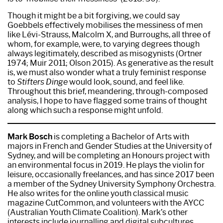
Though it might be a bit forgiving, we could say
Goebbels effectively mobilises the messiness of men
like Lévi-Strauss, Malcolm X, and Burroughs, all three of
whom, for example, were, to varying degrees though
always legitimately, described as misogynists (Ortner
1974; Muir 2011; Olson 2015). As generative as the result
is, we must also wonder what a truly feminist response
to
Stifters Dinge
would look, sound, and feel like.
Throughout this brief, meandering, through-composed
analysis, I hope to have flagged some trains of thought
along which such a response might unfold.
Mark Bosch
is completing a Bachelor of Arts with
majors in French and Gender Studies at the University of
Sydney, and will be completing an Honours project with
an environmental focus in 2019. He plays the violin for
leisure, occasionally freelances, and has since 2017 been
a member of the Sydney University Symphony Orchestra.
He also writes for the online youth classical music
magazine CutCommon, and volunteers with the AYCC
(Australian Youth Climate Coalition). Mark’s other
interests include journalling and digital subcultures.