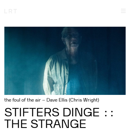
the foul of the air – Dave Ellis (Chris Wright)
STIFTERS DINGE ::
THE STRANGE