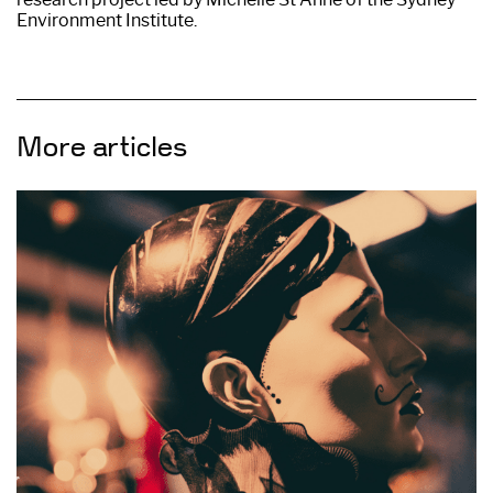
Environment Institute.
More articles