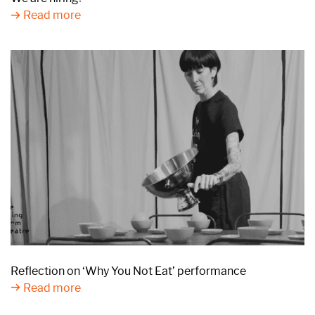
Read more
Reflection on ‘Why You Not Eat’ performance
Read more