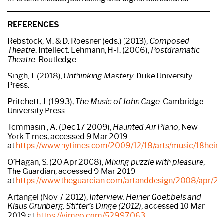
R
EFERENCES
Rebstock, M. & D. Roesner (eds.) (2013),
Composed
Theatre
. Intellect. Lehmann, H-T. (2006),
Postdramatic
Theatre
. Routledge.
Singh, J. (2018),
Unthinking Mastery
. Duke University
Press.
Pritchett, J. (1993),
The Music of John Cage
. Cambridge
University Press.
Tommasini, A. (Dec 17 2009),
Haunted Air Piano
, New
York Times, accessed 9 Mar 2019
at
https://www.nytimes.com/2009/12/18/arts/music/18hein
O’Hagan, S. (20 Apr 2008),
Mixing puzzle with pleasure
,
The Guardian, accessed 9 Mar 2019
at
https://www.theguardian.com/artanddesign/2008/apr/2
Artangel (Nov 7 2012),
Interview: Heiner Goebbels and
Klaus Grünberg, Stifter’s Dinge (2012)
, accessed 10 Mar
2019 at
https://vimeo.com/52997063
.