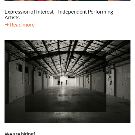
Expression of Interest – Independent Performing
Artists
Read more
We are hiring!