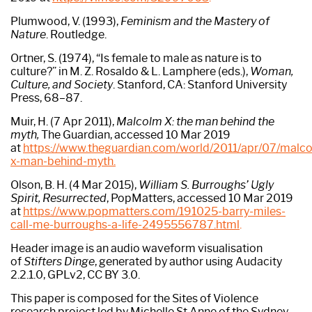
Plumwood, V. (1993),
Feminism and the Mastery of
Nature
. Routledge.
Ortner, S. (1974), “Is female to male as nature is to
culture?” in M. Z. Rosaldo & L. Lamphere (eds.),
Woman,
Culture, and Society
. Stanford, CA: Stanford University
Press, 68–87.
Muir, H. (7 Apr 2011),
Malcolm X: the man behind the
myth,
The Guardian, accessed 10 Mar 2019
at
https://www.theguardian.com/world/2011/apr/07/malc
x-man-behind-myth.
Olson, B. H. (4 Mar 2015),
William S. Burroughs’ Ugly
Spirit, Resurrected
, PopMatters, accessed 10 Mar 2019
at
https://www.popmatters.com/191025-barry-miles-
call-me-burroughs-a-
life-2495556787.html
.
Header image is an audio waveform visualisation
of
Stifters Dinge
, generated by author using Audacity
2.2.1.0, GPLv2, CC BY 3.0.
This paper is composed for the Sites of Violence
research project led by Michelle St Anne of the Sydney