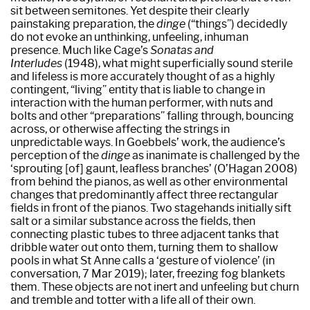
sit between semitones. Yet despite their clearly
painstaking preparation, the
dinge
(“things”) decidedly
do not evoke an unthinking, unfeeling, inhuman
presence. Much like Cage’s
Sonatas and
Interludes
(1948), what might superficially sound sterile
and lifeless is more accurately thought of as a highly
contingent, “living” entity that is liable to change in
interaction with the human performer, with nuts and
bolts and other “preparations” falling through, bouncing
across, or otherwise affecting the strings in
unpredictable ways. In Goebbels’ work, the audience’s
perception of the
dinge
as inanimate is challenged by the
‘sprouting [of] gaunt, leafless branches’ (O’Hagan 2008)
from behind the pianos, as well as other environmental
changes that predominantly affect three rectangular
fields in front of the pianos. Two stagehands initially sift
salt or a similar substance across the fields, then
connecting plastic tubes to three adjacent tanks that
dribble water out onto them, turning them to shallow
pools in what St Anne calls a ‘gesture of violence’ (in
conversation, 7 Mar 2019); later, freezing fog blankets
them. These objects are not inert and unfeeling but churn
and tremble and totter with a life all of their own.