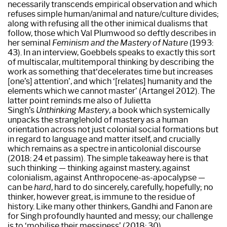
necessarily transcends empirical observation and which
refuses simple human/animal and nature/culture divides;
along with refusing all the other inimical dualisms that
follow, those which Val Plumwood so deftly describes in
her seminal
Feminism and the Mastery of Nature
(1993:
43). In an interview, Goebbels speaks to exactly this sort
of multiscalar, multitemporal thinking by describing the
work as something that‘decelerates time but increases
[one’s] attention’, and which ‘[relates] humanity and the
elements which we cannot master’ (Artangel 2012). The
latter point reminds me also of Julietta
Singh’s
Unthinking Mastery
, a book which systemically
unpacks the stranglehold of mastery as a human
orientation across not just colonial social formations but
in regard to language and matter itself, and crucially
which remains as a spectre in anticolonial discourse
(2018: 24 et passim). The simple takeaway here is that
such thinking — thinking against mastery, against
colonialism, against Anthropocene-as-apocalypse —
can be
hard
, hard to do sincerely, carefully, hopefully; no
thinker, however great, is immune to the residue of
history. Like many other thinkers, Gandhi and Fanon are
for Singh profoundly haunted and messy; our challenge
is to ‘mobilise their messiness’ (2018: 30).