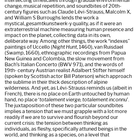
intersecting timescales through gradual environmental
change, musical repetition, and soundbites of 20th-
century figures such as Claude Lévi-Strauss, Malcolm X,
and William S Burroughs lends the work a
mystical,
gesamtkunstwerk
-y quality, as if it were an
extraterrestrial machine measuring human presence and
impact on the planet, collecting data in its own,
deliberate way. Among other things, the work “indexes”
paintings of Uccello (
Night Hunt
, 1460), van Ruisdael
(
Swamp
, 1660), ethnographic recordings from Papua
New Guinea and Colombia, the slow movement from
Bach’s Italian Concerto (BWV 971), and the words of
19th- century Austrian realist Adalbert Stifter himself
(spoken by Scottish actor Bill Paterson) which approach
the sublime in their thick description of alpine
wilderness. And yet, as Lévi-Strauss reminds us (albeit in
French), there is no place on Earth untouched by human
hand, no place ‘
totalement vierge, totalement inconnu
’.
The juxtaposition of these two particular soundbites
implies a tension that we must grapple with a lot more
readily if we are to survive and flourish beyond our
current crisis: the tension between thinking as
individuals, as fleshy, specifically attuned beings in the
world, and thinking as a species, on a level that