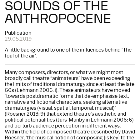
SOUNDS OF THE
ANTHROPOCENE
Publication
29.05.2019
A little background to one of the influences behind ‘The
foul of the air’.
Many composers, directors, or what we might most
broadly call theatre “animateurs” have been exceeding
the limits of traditional dramaturgy since at least the late
60s (Lehmann 2006: i). These animateurs have moved
‘towards postdramatic forms that de-emphasise text,
narrative and fictional characters, seeking alternative
dramaturgies (visual, spatial, temporal, musical)’
(Roesner 2013: 9) that extend theatre’s aesthetic and
political potentialities (Jürs-Munby in Lehmann 2006: 6)
and perturb audience perception in different ways.
Within the field of composed theatre described by David
Roesner, ‘the musical notion of composing [is key] to the