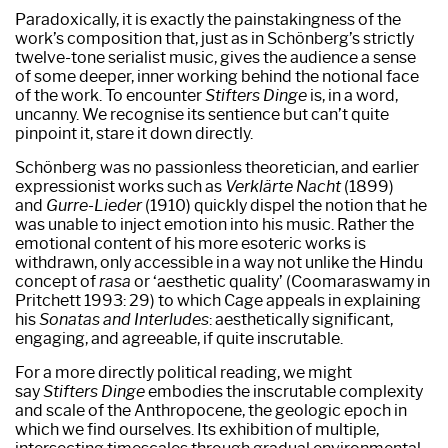
Paradoxically, it is exactly the painstakingness of the
work’s composition that, just as in Schönberg’s strictly
twelve-tone serialist music, gives the audience a sense
of some deeper, inner working behind the notional face
of the work. To encounter
Stifters Dinge
is, in a word,
uncanny. We recognise its sentience but can’t quite
pinpoint it, stare it down directly.
Schönberg was no passionless theoretician, and earlier
expressionist works such as
Verklärte Nacht
(1899)
and
Gurre-Lieder
(1910) quickly dispel the notion that he
was unable to inject emotion into his music. Rather the
emotional content of his more esoteric works is
withdrawn, only accessible in a way not unlike the Hindu
concept of
rasa
or ‘aesthetic quality’ (Coomaraswamy in
Pritchett 1993: 29) to which Cage appeals in explaining
his
Sonatas and Interludes
: aesthetically significant,
engaging, and agreeable, if quite inscrutable.
For a more directly political reading, we might
say
Stifters Dinge
embodies the inscrutable complexity
and scale of the Anthropocene, the geologic epoch in
which we find ourselves. Its exhibition of multiple,