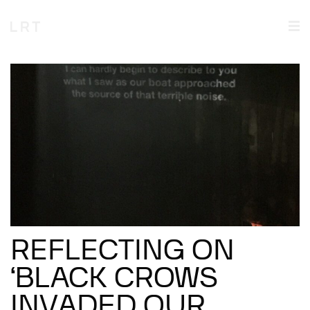
REFLECTING ON
‘BLACK CROWS
INVADED OUR