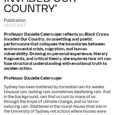
COUNTRY’
Publication
26.03.2017
Professor Danielle Celermajer reflects on
Black Crows
Invaded Our Country
, an unsettling and poetic
performance that collapses the boundaries between
environmental crisis, migration, and human
vulnerability. Drawing on personal experience, literary
fragments, and critical theory, she explores how art can
fuse structural understanding with emotional truth to
awaken action.
Professor Danielle Celermajer
Sydney has been battered by torrential rain for weeks.
Unusual rain, lashing rain, sometimes deafening rain. And
in the background, rain that occurs to many of us
through the trope of climate change; and so terror-
inducing rain. Shuttered in the round-house (that site in
the University of Sydney vet school where horses were