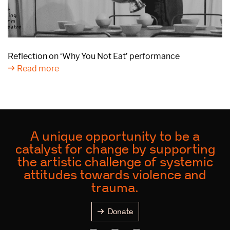
Reflection on ‘Why You Not Eat’ performance
Read more
A unique opportunity to be a
catalyst for change by supporting
the artistic challenge of systemic
attitudes towards violence and
trauma.
Donate