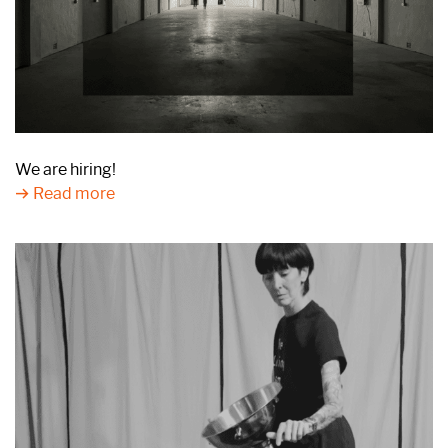
We are hiring!
Read more