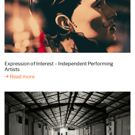
Expression of Interest – Independent Performing
Artists
Read more