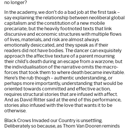
no longer?
In the academy, we don’t do a bad job at the first task –
say explaining the relationship between neoliberal global
capitalism and the constitution of a new mobile
precariate; but the heavily footnoted texts that link
discursive and economic structures with multiple flows
of lives, materials, and risk are almost always
emotionally desiccated, and they speak as if their
readers did not have bodies. The dancer can exquisitely
approach the affective texture of a parent mourning
their child’s death during an escape from a warzone; but
the individualisation of the narrative omits the macro-
forces that took them to where death became inevitable.
Here’s the rub though – authentic understanding, or
perhaps more importantly, understanding that would be
oriented towards committed and effective action,
requires structural stories that are infused with affect.
And as David Ritter said at the end of this performance,
stories also infused with the love that wants it to be
otherwise.
Black Crows Invaded our Country is unsettling.
Deliberately so because, as Thom Van Dooren reminds