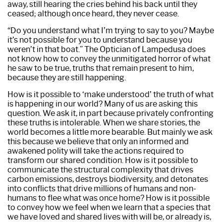
away, still hearing the cries behind his back until they
ceased; although once heard, they never cease.
“Do you understand what I’m trying to say to you? Maybe
it’s not possible for you to understand because you
weren’t in that boat.” The Optician of Lampedusa does
not know how to convey the unmitigated horror of what
he saw to be true, truths that remain present to him,
because they are still happening.
How is it possible to ‘make understood’ the truth of what
is happening in our world? Many of us are asking this
question. We ask it, in part because privately confronting
these truths is intolerable. When we share stories, the
world becomes a little more bearable. But mainly we ask
this because we believe that only an informed and
awakened polity will take the actions required to
transform our shared condition. How is it possible to
communicate the structural complexity that drives
carbon emissions, destroys biodiversity, and detonates
into conflicts that drive millions of humans and non-
humans to flee what was once home? How is it possible
to convey how we feel when we learn that a species that
we have loved and shared lives with will be, or already is,