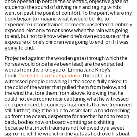
once opened up before the scientific, objective gaze of
students) the sound of driving rain and raging winds
went on past the point of comfort. To the point where my
body began to imagine what it would be like to
experience unconstrained elements unsheltered, entirely
exposed. Not only to not know when the rain was going
to end, but not to know when one’s own exposure or the
exposure of one’s children was going to end; or if it was
going to end.
Projected against the wooden gate (through which the
horses would once have been lead) are the extracted
words from the prologue of Emma Jane Kirby’s
book
The Optician of Lampedusa
.
The optician
witnessed people drowning in the ocean, fully naked to
the cold of the water that pulled them from below, and
the wind that tore them from above. Knowing that he
could not even come near capturing what he witnessed
or experienced, he conveys fragments that we (removed
still further) might be able to assimilate: a hand reaching
up from the ocean, desperate for another hand to reach
back; bodies now on board vomiting and shitting
because that much trauma is not followed by a sweet
sigh of relief; the wrench in the guts as he drove his boat