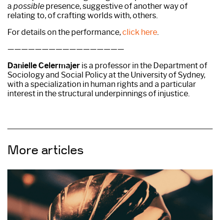
a
possible
presence, suggestive of another way of
relating to, of crafting worlds with, others.
For details on the performance,
click here
.
—————————————————
Danielle Celermajer
is a professor in the Department of
Sociology and Social Policy at the University of Sydney,
with a specialization in human rights and a particular
interest in the structural underpinnings of injustice.
More articles