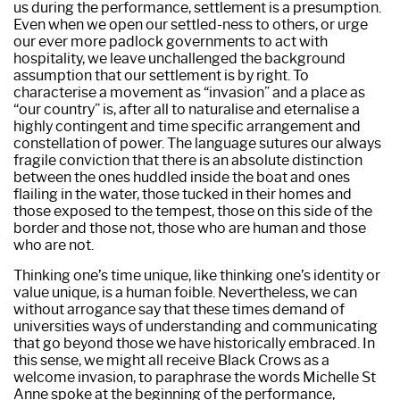
us during the performance, settlement is a presumption.
Even when we open our settled-ness to others, or urge
our ever more padlock governments to act with
hospitality, we leave unchallenged the background
assumption that our settlement is by right. To
characterise a movement as “invasion” and a place as
“our country” is, after all to naturalise and eternalise a
highly contingent and time specific arrangement and
constellation of power. The language sutures our always
fragile conviction that there is an absolute distinction
between the ones huddled inside the boat and ones
flailing in the water, those tucked in their homes and
those exposed to the tempest, those on this side of the
border and those not, those who are human and those
who are not.
Thinking one’s time unique, like thinking one’s identity or
value unique, is a human foible. Nevertheless, we can
without arrogance say that these times demand of
universities ways of understanding and communicating
that go beyond those we have historically embraced. In
this sense, we might all receive Black Crows as a
welcome invasion, to paraphrase the words Michelle St
Anne spoke at the beginning of the performance,