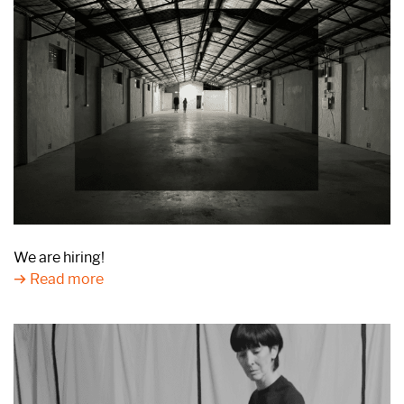
We are hiring!
Read more