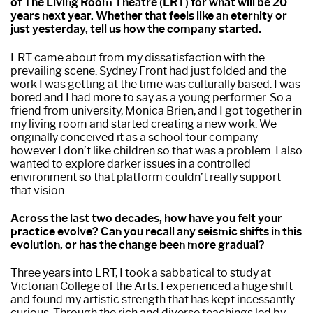
of The Living Room Theatre (LRT) for what will be 20
years next year. Whether that feels like an eternity or
just yesterday, tell us how the company started.
LRT came about from my dissatisfaction with the
prevailing scene. Sydney Front had just folded and the
work I was getting at the time was culturally based. I was
bored and I had more to say as a young performer. So a
friend from university, Monica Brien, and I got together in
my living room and started creating a new work. We
originally conceived it as a school tour company
however I don’t like children so that was a problem. I also
wanted to explore darker issues in a controlled
environment so that platform couldn’t really support
that vision.
Across the last two decades, how have you felt your
practice evolve? Can you recall any seismic shifts in this
evolution, or has the change been more gradual?
Three years into LRT, I took a sabbatical to study at
Victorian College of the Arts. I experienced a huge shift
and found my artistic strength that has kept incessantly
curious. Through the rich and diverse teachings led by