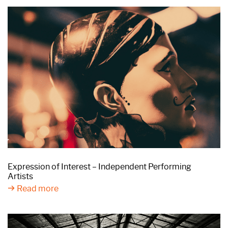
Expression of Interest – Independent Performing
Artists
Read more