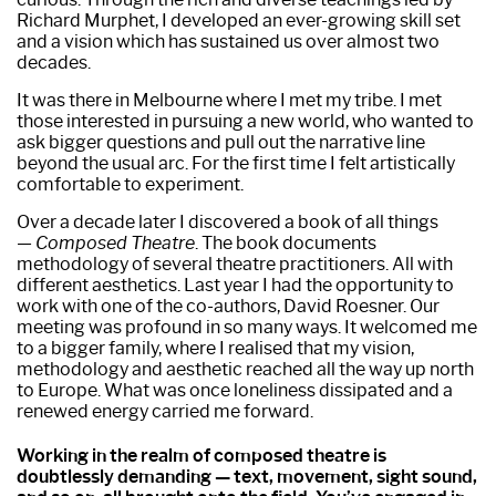
Richard Murphet, I developed an ever-growing skill set
and a vision which has sustained us over almost two
decades.
It was there in Melbourne where I met my tribe. I met
those interested in pursuing a new world, who wanted to
ask bigger questions and pull out the narrative line
beyond the usual arc. For the first time I felt artistically
comfortable to experiment.
Over a decade later I discovered a book of all things
—
Composed Theatre
. The book documents
methodology of several theatre practitioners. All with
different aesthetics. Last year I had the opportunity to
work with one of the co-authors, David Roesner. Our
meeting was profound in so many ways. It welcomed me
to a bigger family, where I realised that my vision,
methodology and aesthetic reached all the way up north
to Europe. What was once loneliness dissipated and a
renewed energy carried me forward.
Working in the realm of composed theatre is
doubtlessly demanding — text, movement, sight sound,