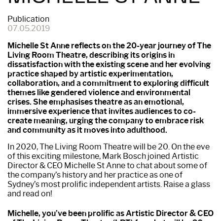
Publication
07.05.2019
Michelle St Anne reflects on the 20-year journey of The
Living Room Theatre, describing its origins in
dissatisfaction with the existing scene and her evolving
practice shaped by artistic experimentation,
collaboration, and a commitment to exploring difficult
themes like gendered violence and environmental
crises. She emphasises theatre as an emotional,
immersive experience that invites audiences to co-
create meaning, urging the company to embrace risk
and community as it moves into adulthood.
In 2020, The Living Room Theatre will be 20. On the eve
of this exciting milestone, Mark Bosch joined Artistic
Director & CEO Michelle St Anne to chat about some of
the company’s history and her practice as one of
Sydney’s most prolific independent artists. Raise a glass
and read on!
Michelle, you’ve been prolific as Artistic Director & CEO