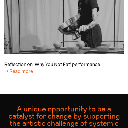
Reflection on ‘Why You Not Eat’ performance
Read more
A unique opportunity to be a
catalyst for change by supporting
the artistic challenge of systemic