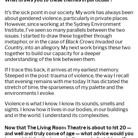
It’s the sick point in our society. My work has always been
about gendered violence, particularly in private places.
However, since working at the Sydney Environment
Institute, I’ve seen so many parallels between the two
issues. I started to draw these together through
metaphor, or in the case of
Black Crows Invaded our
Country
, into an allegory. My next work brings these two
together to build our capacity for a deeper
understanding of the link between them.
If I trace this back, it arrives at my earliest memory.
Steeped in the post-trauma of violence, the way I recall
that evening remains with me today. It has dictated the
stretch of time, the sparseness of my palette and the
environments I evoke.
Violence is what I know. I know its sounds, smells and
sights. I know how it lives in our bodies, in our buildings
and in the world. I understand its complexities.
Now that The Living Room Theatre is about to hit 20 —
and well and truly come of age — what advice would you