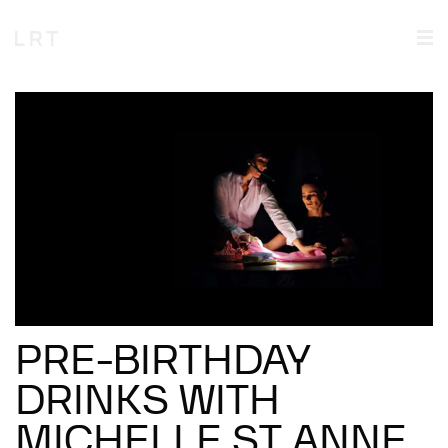
PRE-BIRTHDAY
DRINKS WITH
MICHELLE ST ANNE