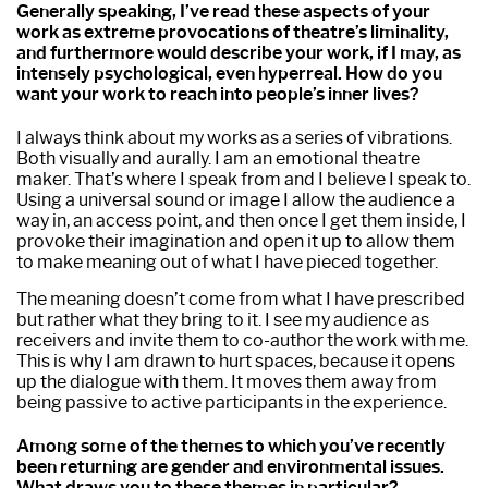
Generally speaking, I’ve read these aspects of your
work as extreme provocations of theatre’s liminality,
and furthermore would describe your work, if I may, as
intensely psychological, even hyperreal. How do you
want your work to reach into people’s inner lives?
I always think about my works as a series of vibrations.
Both visually and aurally. I am an emotional theatre
maker. That’s where I speak from and I believe I speak to.
Using a universal sound or image I allow the audience a
way in, an access point, and then once I get them inside, I
provoke their imagination and open it up to allow them
to make meaning out of what I have pieced together.
The meaning doesn’t come from what I have prescribed
but rather what they bring to it. I see my audience as
receivers and invite them to co-author the work with me.
This is why I am drawn to hurt spaces, because it opens
up the dialogue with them. It moves them away from
being passive to active participants in the experience.
Among some of the themes to which you’ve recently
been returning are gender and environmental issues.
What draws you to these themes in particular?