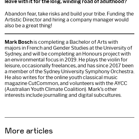
leave with it for the long, winding road of adulthood?
Abandon fear, take risks and build your tribe. Funding the
Artistic Director and hiring a company manager would
also be a great thing!
Mark Bosch
is completing a Bachelor of Arts with
majors in French and Gender Studies at the University of
Sydney, and will be completing an Honours project with
an environmental focus in 2019. He plays the violin for
leisure, occasionally freelances, and has since 2017 been
a member of the Sydney University Symphony Orchestra.
He also writes for the online youth classical music
magazine CutCommon, and volunteers with the AYCC
(Australian Youth Climate Coalition). Mark’s other
interests include journalling and digital subcultures.
More articles