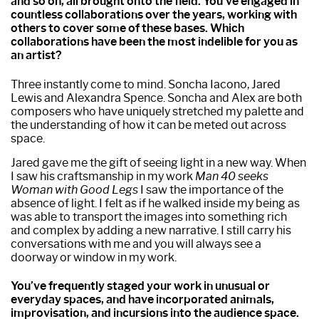
and so on, all brought onto the field. You’ve engaged in
countless collaborations over the years, working with
others to cover some of these bases. Which
collaborations have been the most indelible for you as
an artist?
Three instantly come to mind. Soncha Iacono, Jared
Lewis and Alexandra Spence. Soncha and Alex are both
composers who have uniquely stretched my palette and
the understanding of how it can be meted out across
space.
Jared gave me the gift of seeing light in a new way. When
I saw his craftsmanship in my work
Man 40 seeks
Woman with Good Legs
I saw the importance of the
absence of light. I felt as if he walked inside my being as
was able to transport the images into something rich
and complex by adding a new narrative. I still carry his
conversations with me and you will always see a
doorway or window in my work.
You’ve frequently staged your work in unusual or
everyday spaces, and have incorporated animals,
improvisation, and incursions into the audience space.