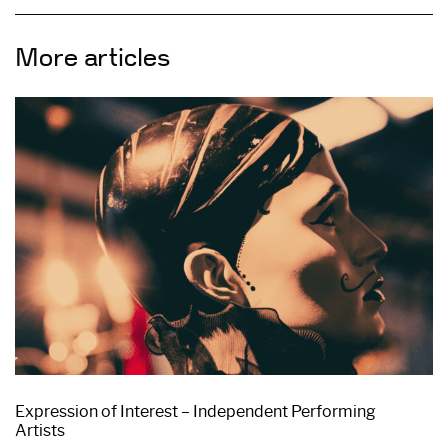
More articles
Expression of Interest – Independent Performing
Artists