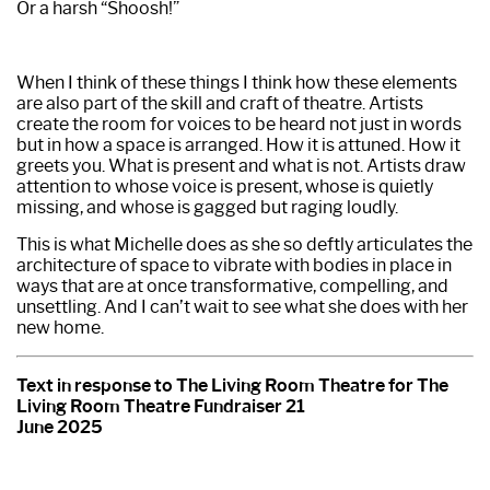
Or a harsh “Shoosh!”
When I think of these things I think how these elements
are also part of the skill and craft of theatre. Artists
create the room for voices to be heard not just in words
but in how a space is arranged. How it is attuned. How it
greets you. What is present and what is not. Artists draw
attention to whose voice is present, whose is quietly
missing, and whose is gagged but raging loudly.
This is what Michelle does as she so deftly articulates the
architecture of space to vibrate with bodies in place in
ways that are at once transformative, compelling, and
unsettling. And I can’t wait to see what she does with her
new home.
Text in response to The Living Room Theatre for The
Living Room Theatre Fundraiser 21
June 2025