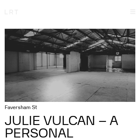
Faversham St
JULIE VULCAN – A
PERSONAL