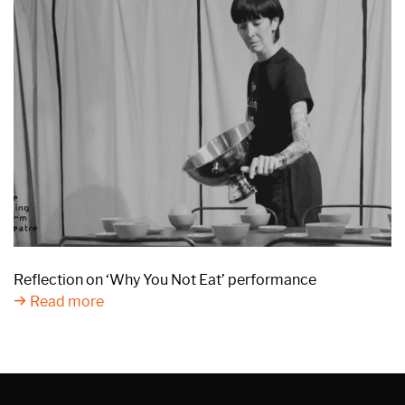
Reflection on ‘Why You Not Eat’ performance
Read more