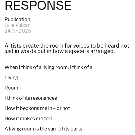
RESPONSE
Publication
Julie Vulcan
24.07.2025
Artists create the room for voices to be heard not
just in words but in how a space is arranged.
When I think of a living room, I think of a
Living
Room
I think of its resonances
How it beckons me in – or not
How it makes me feel.
A living room is the sum of its parts