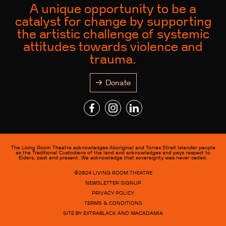
A unique opportunity to be a
catalyst for change by supporting
the artistic challenge of systemic
attitudes towards violence and
trauma.
Donate
The Living Room Theatre acknowledges Aboriginal and Torres Strait Islander people
as the Traditional Custodians of the land and acknowledges and pays respect to
Elders, past and present. We acknowledge that sovereignty was never ceded.
©2024
LIVING ROOM THEATRE
NEWSLETTER SIGNUP
PRIVACY POLICY
TERMS & CONDITIONS
SITE BY EXTRABLACK AND MACADAMIA