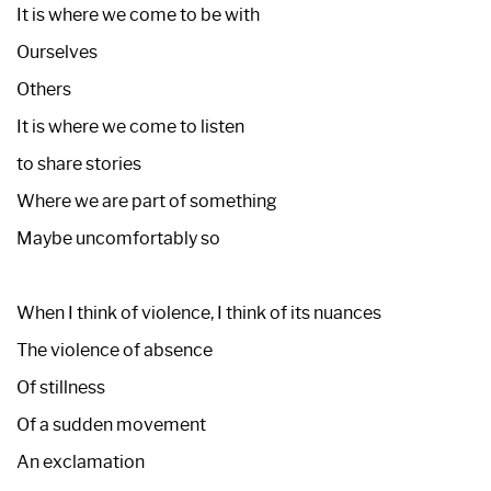
It is where we come to be with
Ourselves
Others
It is where we come to listen
to share stories
Where we are part of something
Maybe uncomfortably so
When I think of violence, I think of its nuances
The violence of absence
Of stillness
Of a sudden movement
An exclamation