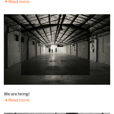
Read more
We are hiring!
Read more