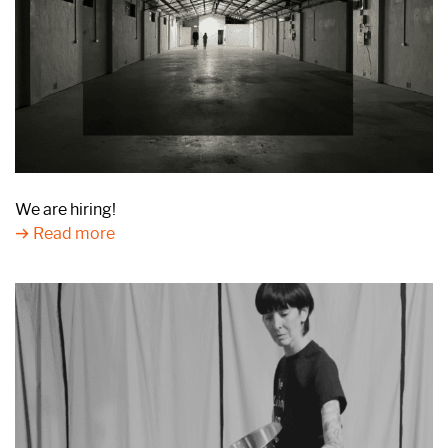
We are hiring!
Read more