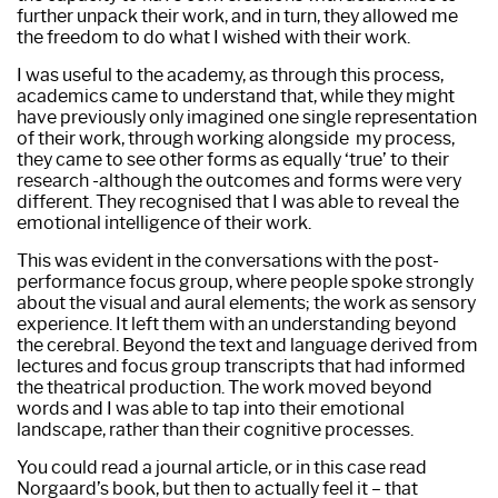
further unpack their work, and in turn, they allowed me
the freedom to do what I wished with their work.
I was useful to the academy, as through this process,
academics came to understand that, while they might
have previously only imagined one single representation
of their work, through working alongside my process,
they came to see other forms as equally ‘true’ to their
research -although the outcomes and forms were very
different. They recognised that I was able to reveal the
emotional intelligence of their work.
This was evident in the conversations with the post-
performance focus group, where people spoke strongly
about the visual and aural elements; the work as sensory
experience. It left them with an understanding beyond
the cerebral. Beyond the text and language derived from
lectures and focus group transcripts that had informed
the theatrical production. The work moved beyond
words and I was able to tap into their emotional
landscape, rather than their cognitive processes.
You could read a journal article, or in this case read
Norgaard’s book, but then to actually feel it – that