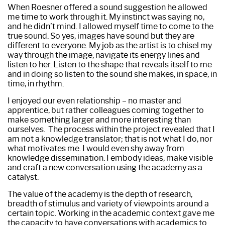
When Roesner offered a sound suggestion he allowed
me time to work through it. My instinct was saying no,
and he didn’t mind. I allowed myself time to come to the
true sound. So yes, images have sound but they are
different to everyone. My job as the artist is to chisel my
way through the image, navigate its energy lines and
listen to her. Listen to the shape that reveals itself to me
and in doing so listen to the sound she makes, in space, in
time, in rhythm.
I enjoyed our even relationship – no master and
apprentice, but rather colleagues coming together to
make something larger and more interesting than
ourselves. The process within the project revealed that I
am not a knowledge translator; that is not what I do, nor
what motivates me. I would even shy away from
knowledge dissemination. I embody ideas, make visible
and craft a new conversation using the academy as a
catalyst.
The value of the academy is the depth of research,
breadth of stimulus and variety of viewpoints around a
certain topic. Working in the academic context gave me
the capacity to have conversations with academics to