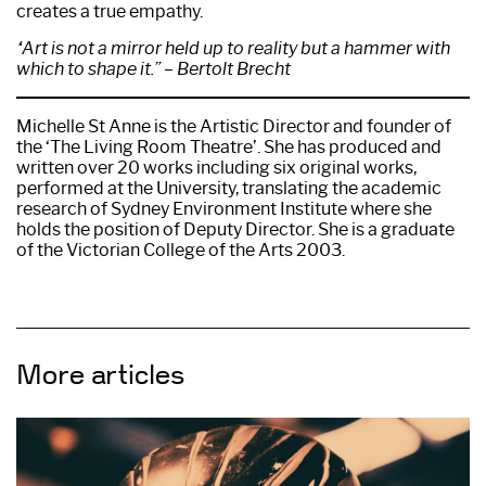
creates a true empathy.
“Art is not a mirror held up to reality but a hammer with
which to shape it.” – Bertolt Brecht
Michelle St Anne is the Artistic Director and founder of
the ‘The Living Room Theatre’. She has produced and
written over 20 works including six original works,
performed at the University, translating the academic
research of Sydney Environment Institute where she
holds the position of Deputy Director. She is a graduate
of the Victorian College of the Arts 2003.
More articles