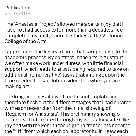
Publication
25.07.2018
The ‘Anastasia Project’ allowed me a certain joy that I
have not had access to for more than a decade, since I
completed my post graduate studies at the Victorian
College of the Arts.
I appreciated the luxury of time that is imperative to the
academic process. By contrast, in the arts in Australia,
we often make work under duress, with little financial
support, which leads to artists being required to take on
additional (remunerative) tasks that impinge upon the
time needed for careful consideration when you are
making art.
The long timelines allowed me to contemplate and
therefore flesh out the different stages that I had curated
with each researcher from the initial showing of
‘Requiem for Anastasia’. This preliminary showing of
elements I had created through my work alongside Ollie
Jay and with the Penrith focus group transcripts became
the “riff” from which each collaborator built. I saw each