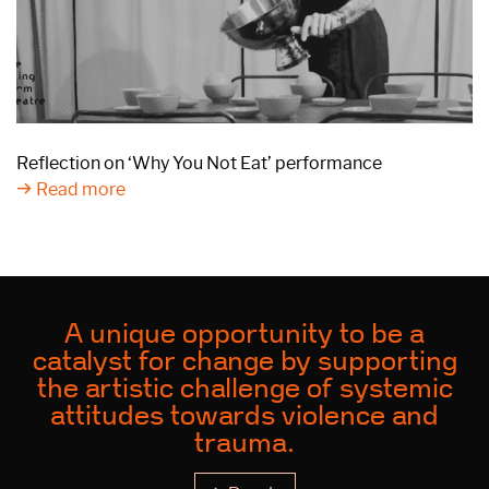
Reflection on ‘Why You Not Eat’ performance
Read more
A unique opportunity to be a
catalyst for change by supporting
the artistic challenge of systemic
attitudes towards violence and
trauma.