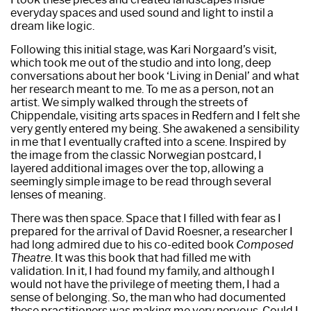
everyday spaces and used sound and light to instil a
dream like logic.
Following this initial stage, was Kari Norgaard’s visit,
which took me out of the studio and into long, deep
conversations about her book ‘Living in Denial’ and what
her research meant to me. To me as a person, not an
artist. We simply walked through the streets of
Chippendale, visiting arts spaces in Redfern and I felt she
very gently entered my being. She awakened a sensibility
in me that I eventually crafted into a scene. Inspired by
the image from the classic Norwegian postcard, I
layered additional images over the top, allowing a
seemingly simple image to be read through several
lenses of meaning.
There was then space. Space that I filled with fear as I
prepared for the arrival of David Roesner, a researcher I
had long admired due to his co-edited book
Composed
Theatre
. It was this book that had filled me with
validation. In it, I had found my family, and although I
would not have the privilege of meeting them, I had a
sense of belonging. So, the man who had documented
these practitioners was making me very nervous. Could I