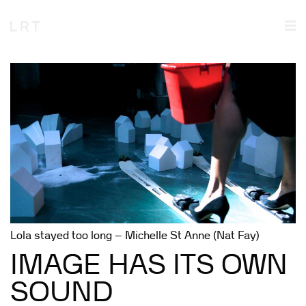
Lola stayed too long – Michelle St Anne (Nat Fay)
IMAGE HAS ITS OWN
SOUND