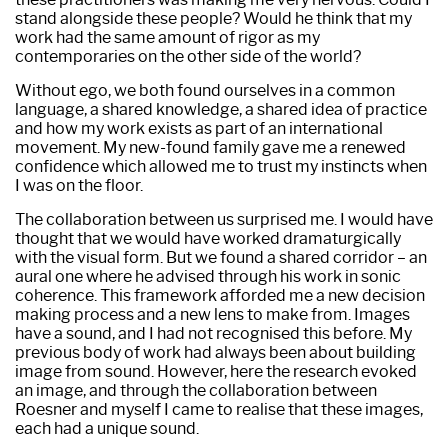
stand alongside these people? Would he think that my
work had the same amount of rigor as my
contemporaries on the other side of the world?
Without ego, we both found ourselves in a common
language, a shared knowledge, a shared idea of practice
and how my work exists as part of an international
movement. My new-found family gave me a renewed
confidence which allowed me to trust my instincts when
I was on the floor.
The collaboration between us surprised me. I would have
thought that we would have worked dramaturgically
with the visual form. But we found a shared corridor – an
aural one where he advised through his work in sonic
coherence. This framework afforded me a new decision
making process and a new lens to make from. Images
have a sound, and I had not recognised this before. My
previous body of work had always been about building
image from sound. However, here the research evoked
an image, and through the collaboration between
Roesner and myself I came to realise that these images,
each had a unique sound.