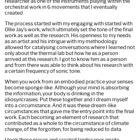
researcher as one of the instruments playing within the
orchestral work in 6 movements that I eventually
created
The process started with my engaging with started with
Ollie Jay’s work, which ultimately set the tone of the final
work as well as the research. His openness to my needs
as an artist and his intrigue with my methodology
allowed for catalysing conversations where I Iearned not
only about the thermal lab but how he as a person
arrived at this research. I got to know him as a person
and from there was able to think about his research with
a certain frequency of sonic tone.
When you work from an embodied practice your senses
become sponge-like. Although your mind is absorbing
the information, your body is drinking in the
idiosyncrasies. Put these together and I dream myself
into a circumstance. And it was these dream-like
circumstances that gave me the entry point into the final
work. Each becoming an element of research that
contributed as a whole to the circumstance of climate
change, of the forgotten, for being reduced to data.
I took these pieces and created landscapes inside