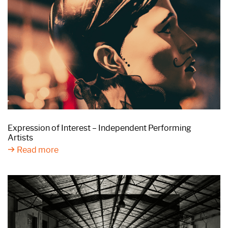
Expression of Interest – Independent Performing
Artists
Read more