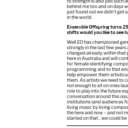
to strength is also just such
behind me too and on days wh
just found out we didn’t get a 
in the world.
Ensemble Offspring turns 25 
shifts would you like to see
Well EO has championed gend
strongly in the last few years
changed already, within that p
here in Australia and will cont
for female identifying compos
programming and to that en
help empower them artistical
them. As artists we need to c
not enough to sit on ones lau
role to play into the future e
conversation around this issu
institutions (and audiences f
living music by living compose
the here and now – and not m
started on that…we could be h