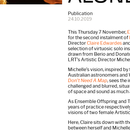
Publication
24.10.2019
This Thursday 7 November,
E
for the second instalment of
Director
Claire Edwardes
and
selection of virtuosic solo i
drawn from Berio and Donato
LRT’s Artistic Director Miche
Michelle’s vision, inspired b
Australian astronomers and 
Don’t Need A Map
,
sees the 
challenged and blurred, situ
of space and sound as much as
As Ensemble Offspring and T
years of practice respectivel
visions of two female Artistic
Here, Claire sits down with t
between herself and Michelle