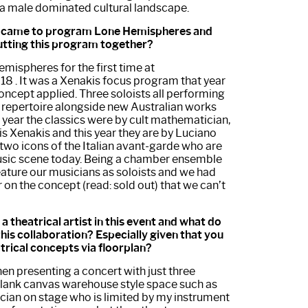
a male dominated cultural landscape.
ou came to program Lone Hemispheres and
utting this program together?
ispheres for the first time at
18 . It was a Xenakis focus program that year
oncept applied. Three soloists all performing
r repertoire alongside new Australian works
 year the classics were by cult mathematician,
s Xenakis and this year they are by Luciano
two icons of the Italian avant-garde who are
music scene today. Being a chamber ensemble
 feature our musicians as soloists and we had
 on the concept (read: sold out) that we can’t
a theatrical artist in this event and what do
this collaboration? Especially given that you
trical concepts via floorplan?
n presenting a concert with just three
 blank canvas warehouse style space such as
cian on stage who is limited by my instrument