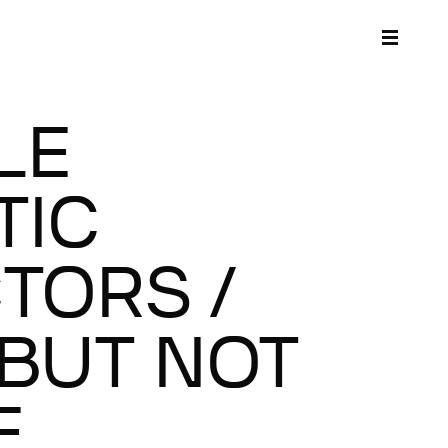
LE
TIC
TORS /
BUT NOT
E