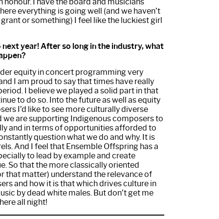
 an honour. I have the board and musicians
ere everything is going well (and we haven’t
grant or something) I feel like the luckiest girl
next year! After so long in the industry, what
 happen?
er equity in concert programming very
 and I am proud to say that times have really
eriod. I believe we played a solid part in that
inue to do so. Into the future as well as equity
ers I’d like to see more culturally diverse
d we are supporting Indigenous composers to
ly and in terms of opportunities afforded to
onstantly question what we do and why. It is
rels. And I feel that Ensemble Offspring has a
specially to lead by example and create
e. So that the more classically oriented
or that matter) understand the relevance of
rs and how it is that which drives culture in
usic by dead white males. But don’t get me
ere all night!