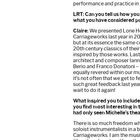
performance and practice in 
LRT: Can you tell us how y
what you have considered p
Claire:
We presented Lone Hem
Carriageworks last year in 20
but at its essence the same c
20th century classics of thei
inspired by those works. Last
architect and composer Ianni
Berio and Franco Donatoni – 
equally revered within our 
it’s not often that we get to
such great feedback last year
wait to do it again!
What inspired you to include 
you find most interesting in 
had only seen Michelle’s thea
There is so much freedom whe
soloist instrumentalists in a
Carriageworks. I am the musi