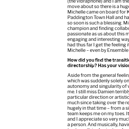
(the vibraphone) and I am the
move about so there is a hug
Michelle came on board for Ko
Paddington Town Hall and hav
so soon is such a blessing. Mi
champion and finding collabo
passionate as us about this m
engaging and interesting ways
had thus far I get the feeling 
Michelle – even by Ensemble
How did you find the transiti
directorship? Has your visi
Aside from the general feelin
which was suddenly solely on 
autonomy and singularity of vi
me. I still miss Damien terri
particular direction or artisti
much since taking over the r
hugely in that time – from a 
team keeps me on my toes. It’s
and I appreciate so very muc
a person. And musically, hav