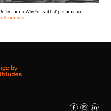
Reflection on ‘Why You Not Eat’ performance
Read more
ange by
ttitudes