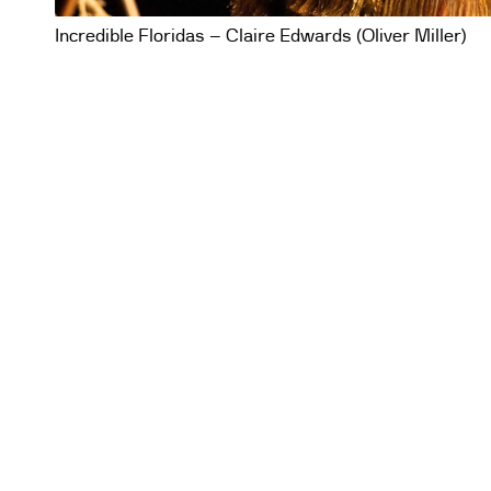
Incredible Floridas – Claire Edwards (Oliver Miller)