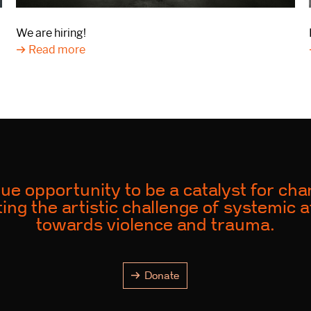
We are hiring!
Read more
ue opportunity to be a catalyst for ch
ing the artistic challenge of systemic a
towards violence and trauma.
Donate