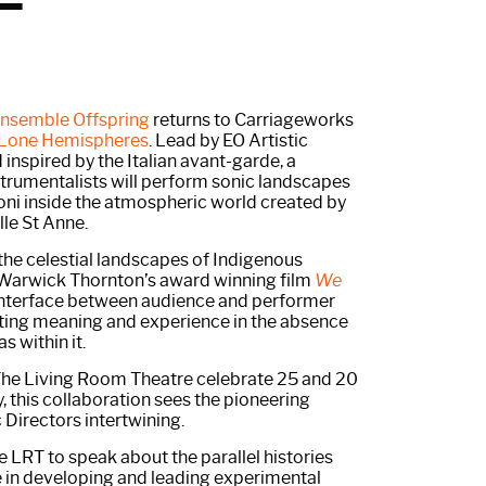
nsemble Offspring
returns to Carriageworks
Lone Hemispheres
. Lead by EO Artistic
 inspired by the Italian avant-garde, a
nstrumentalists will perform sonic landscapes
ni inside the atmospheric world created by
lle St Anne.
y the celestial landscapes of Indigenous
Warwick Thornton’s award winning film
We
interface between audience and performer
ating meaning and experience in the absence
 within it.
he Living Room Theatre celebrate 25 and 20
y, this collaboration sees the pioneering
 Directors intertwining.
he LRT to speak about the parallel histories
 in developing and leading experimental