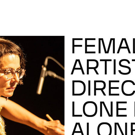
FEMA
ARTIS
DIREC
LONE 
ALON