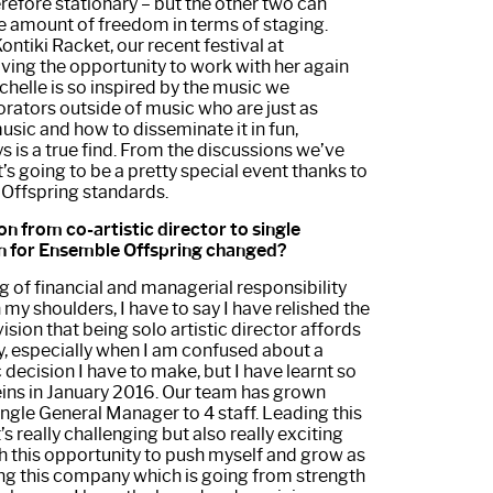
refore stationary – but the other two can
e amount of freedom in terms of staging.
ntiki Racket, our recent festival at
ing the opportunity to work with her again
chelle is so inspired by the music we
rators outside of music who are just as
usic and how to disseminate it in fun,
 is a true find. From the discussions we’ve
it’s going to be a pretty special event thanks to
 Offspring standards.
on from co-artistic director to single
on for Ensemble Offspring changed?
g of financial and managerial responsibility
my shoulders, I have to say I have relished the
sion that being solo artistic director affords
bly, especially when I am confused about a
c decision I have to make, but I have learnt so
eins in January 2016. Our team has grown
single General Manager to 4 staff. Leading this
 really challenging but also really exciting
h this opportunity to push myself and grow as
ing this company which is going from strength