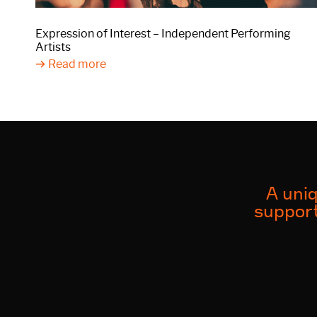
Expression of Interest – Independent Performing
Artists
Read more
A uniq
support