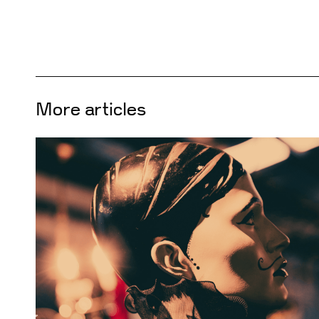
More articles