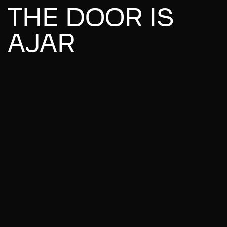
THE DOOR IS
AJAR