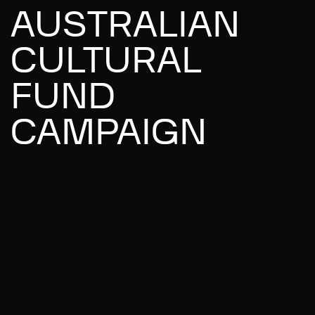
AUSTRALIAN
CULTURAL
FUND
CAMPAIGN