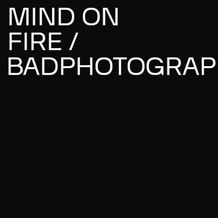
MIND ON
FIRE /
BADPHOTOGRAP