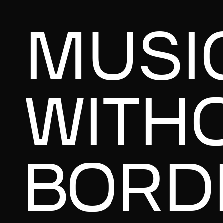
MUSI
WITH
BORD