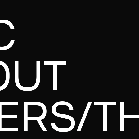
C
OUT
ERS/T