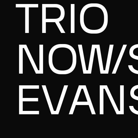
TRIO
NOW/
EVAN