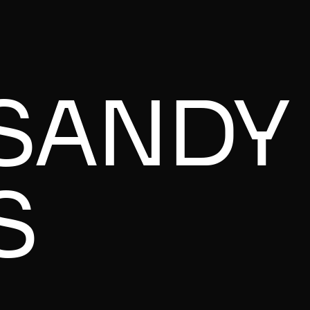
SANDY
S