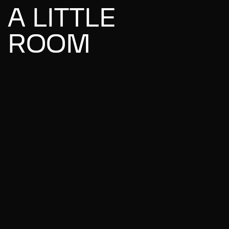
A LITTLE
ROOM