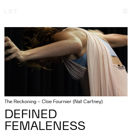
The Reckoning – Cloe Fournier (Nat Cartney)
DEFINED
FEMALENESS