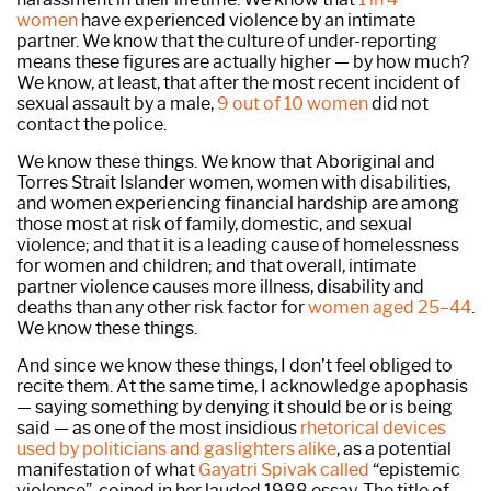
women
have experienced violence by an intimate
partner. We know that the culture of under-reporting
means these figures are actually higher — by how much?
We know, at least, that after the most recent incident of
sexual assault by a male,
9 out of 10 women
did not
contact the police.
We know these things. We know that Aboriginal and
Torres Strait Islander women, women with disabilities,
and women experiencing financial hardship are among
those most at risk of family, domestic, and sexual
violence; and that it is a leading cause of homelessness
for women and children; and that overall, intimate
partner violence causes more illness, disability and
deaths than any other risk factor for
women aged 25–44
.
We know these things.
And since we know these things, I don’t feel obliged to
recite them. At the same time, I acknowledge apophasis
— saying something by denying it should be or is being
said — as one of the most insidious
rhetorical devices
used by politicians and gaslighters alike
, as a potential
manifestation of what
Gayatri Spivak called
“epistemic
violence”, coined in her lauded 1988 essay. The title of