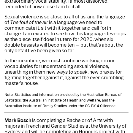
extraordinary vocal stability. I almost dissolved,
reminded of how close I am to it all.
Sexual violence is so close to all of us, and the language
of
The foul of the air
is a language we need to
communicate it, sit with it together, and call forth
change. I am excited to see how this language develops
as the piece itself does in utero for 2020, when six
double bassists will become ten — but that’s about the
only detail I’ve been given so far.
In the meantime, we must continue working on our
vocabularies for understanding sexual violence,
unearthing in them new
ways to speak
, new praxes for
fighting together against it, against the ever-crumbling
master’s house.
Note: Statistics and information provided by the Australian Bureau of
Statistics, the Australian Institute of Health and Welfare, and the
Australian Institute of Family Studies under the CC-BY 4.0 licence.
Mark Bosch
is completing a Bachelor of Arts with
majors in French and Gender Studies at the University of
Sydney, and will be completing an Honours project with