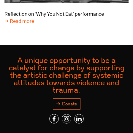
Reflection on ‘Why You Not Eat’ performance
Read more
A unique opportunity to be a
catalyst for change by supporting
the artistic challenge of systemic
attitudes towards violence and
trauma.
Donate