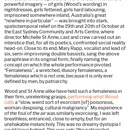
powerful imagery — of girls (Wood’s wording) in
nightdresses, girls fettered, girls hard labouring,
imprisoned somewhere inland, Australia’s great
“nowhere in particular” — was brought into stark,
spatiotemporal relief on the 19th and 20th of October at
the East Sydney Community and Arts Centre, where
director Michelle St Anne, cast and crew carved out an
interstice that, for all its poetics, confronted social reality
head-on. Close to its end, Mary Rapp, vocalist and lead of
six, semi-improvising double bassists, sang the above
paraphrase in its original form, finally naming the
concept on which the whole performance pivoted.
“Femaleness”; a wretched, illusory femaleness, a
femaleness which is not one, because it is only ever
defined by men, by patriarchy.
Wood and St Anne alike have held such a femaleness in
their firm, unrelenting grasps,
performing what Wood
calls
a “slow, weird sort of exorcism [of] poisonous,
woman-despising, cultural malignancy”. My experience
of
the foul of the air
was similarly exorcising; I was left
breathless, entranced, close to empty, but for an
unshakable melancholy. This was no dreamy dystopia I
could leave behind. This was only “the patriarchal