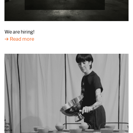
We are hiring!
Read more