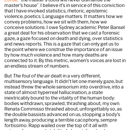
master’s house”. I believe it’s in service of this conviction
that I have invoked statistics, rhetoric, epistemic
violence, poetics. Language matters. It matters how we
convey problems, how we sit with them, how we
conceive solutions. I owe Sydney academic Peter Bansel
a great deal for his observation that we cast a forensic
gaze, a gaze focused on death and dying, over statistics
and news reports. This is a gaze that can only get us to
the point where we construe the importance of an issue
by how
much
violence and how
many
deaths are
connected to it. By this metric, women’s voices are lost in
an endless stream of numbers.
But
The foul of the air
dealt in a very different,
multisensory language. It didn’t let one merely gaze, but
instead threw the whole sensorium into overdrive, into a
state of almost hyperreal hallucination, a state
inextricably bound to the vitality of the human body:
bodies withdrawn, sprawled, thrashing about; my own.
Renata Commisso thrashed about, unforgettably so, as
the double bassists advanced on us, stopping a body’s
length away, producing a terrible cacophony,
sempre
fortissimo
. Rapp wailed over the top of it all with