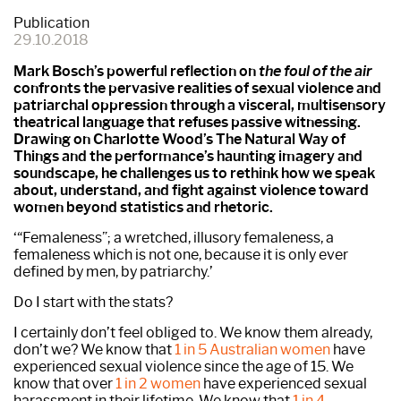
Publication
29.10.2018
Mark Bosch’s powerful reflection on
the foul of the air
confronts the pervasive realities of sexual violence and
patriarchal oppression through a visceral, multisensory
theatrical language that refuses passive witnessing.
Drawing on Charlotte Wood’s The Natural Way of
Things and the performance’s haunting imagery and
soundscape, he challenges us to rethink how we speak
about, understand, and fight against violence toward
women beyond statistics and rhetoric.
‘“Femaleness”; a wretched, illusory femaleness, a
femaleness which is not one, because it is only ever
defined by men, by patriarchy.’
Do I start with the stats?
I certainly don’t feel obliged to. We know them already,
don’t we? We know that
1 in 5 Australian women
have
experienced sexual violence since the age of 15. We
know that over
1 in 2 women
have experienced sexual
harassment in their lifetime. We know that
1 in 4