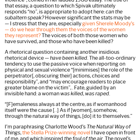
that essay, a question to which Spivak ultimately
responds “no”, is appropriate to adopt here:
can the
subaltern speak?
However significant the stats may be
— I stress that they are, especially
given Sherele Moody’s
— do we hear through them the voices of the women
they represent?
The voices of both those women who
have survived, and those who have been killed?
A rhetorical question containing another insidious
rhetorical device —
have been killed
. The all-too-ordinary
tendency to use the passive voice when reporting on
physical and sexual violence “[minimises] the role of the
perpetrator[, obscuring their] actions, choices and
responsibility”, and “may encourage readers to place
greater blame on the victim”, . Fate, guided by an
invisible hand: a woman
was killed
,
was raped
.
“[F]emaleness always at the centre, as if womanhood
itself were the cause [. .] As if [women], somehow,
through the natural way of things, [do] it to themselves.”
I’m paraphrasing Charlotte Wood’s
The Natural Way of
Things
,
the Stella Prize-winning novel
I have open in front
of me, and which inspired
the foul of the air
. The novel’s