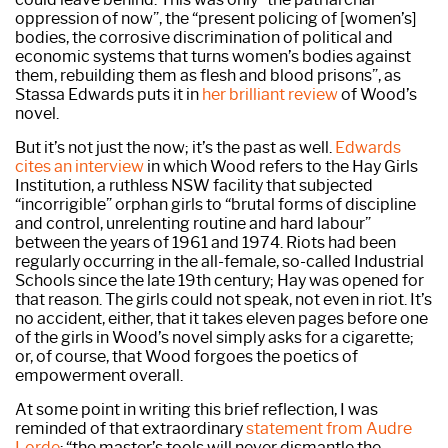
oppression of now”, the “present policing of [women’s]
bodies, the corrosive discrimination of political and
economic systems that turns women’s bodies against
them, rebuilding them as flesh and blood prisons”, as
Stassa Edwards puts it in
her brilliant review
of Wood’s
novel.
But it’s not just the now; it’s the past as well.
Edwards
cites an interview
in which Wood refers to the Hay Girls
Institution, a ruthless NSW facility that subjected
“incorrigible” orphan girls to “brutal forms of discipline
and control, unrelenting routine and hard labour”
between the years of 1961 and 1974. Riots had been
regularly occurring in the all-female, so-called Industrial
Schools since the late 19th century; Hay was opened for
that reason. The girls could not speak, not even in riot. It’s
no accident, either, that it takes eleven pages before one
of the girls in Wood’s novel simply asks for a cigarette;
or, of course, that Wood forgoes the poetics of
empowerment overall.
At some point in writing this brief reflection, I was
reminded of that extraordinary
statement from Audre
Lorde
: “the master’s tools will never dismantle the