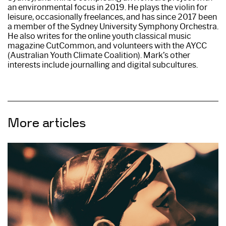
an environmental focus in 2019. He plays the violin for
leisure, occasionally freelances, and has since 2017 been
a member of the Sydney University Symphony Orchestra.
He also writes for the online youth classical music
magazine CutCommon, and volunteers with the AYCC
(Australian Youth Climate Coalition). Mark’s other
interests include journalling and digital subcultures.
More articles