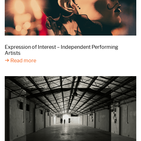
Expression of Interest – Independent Performing
Artists
Read more