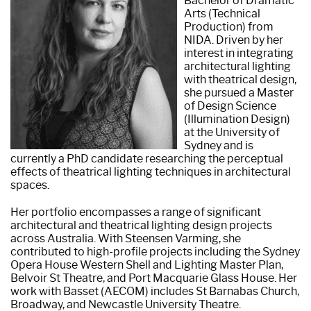
Bachelor of Dramatic
Arts (Technical
Production) from
NIDA. Driven by her
interest in integrating
architectural lighting
with theatrical design,
she pursued a Master
of Design Science
(Illumination Design)
at the University of
Sydney and is
currently a PhD candidate researching the perceptual
effects of theatrical lighting techniques in architectural
spaces.
Her portfolio encompasses a range of significant
architectural and theatrical lighting design projects
across Australia. With Steensen Varming, she
contributed to high-profile projects including the Sydney
Opera House Western Shell and Lighting Master Plan,
Belvoir St Theatre, and Port Macquarie Glass House. Her
work with Basset (AECOM) includes St Barnabas Church,
Broadway, and Newcastle University Theatre.