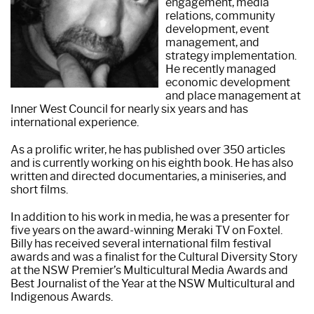
engagement, media
relations, community
development, event
management, and
strategy implementation.
He recently managed
economic development
and place management at
Inner West Council for nearly six years and has
international experience.
As a prolific writer, he has published over 350 articles
and is currently working on his eighth book. He has also
written and directed documentaries, a miniseries, and
short films.
In addition to his work in media, he was a presenter for
five years on the award-winning Meraki TV on Foxtel.
Billy has received several international film festival
awards and was a finalist for the Cultural Diversity Story
at the NSW Premier’s Multicultural Media Awards and
Best Journalist of the Year at the NSW Multicultural and
Indigenous Awards.