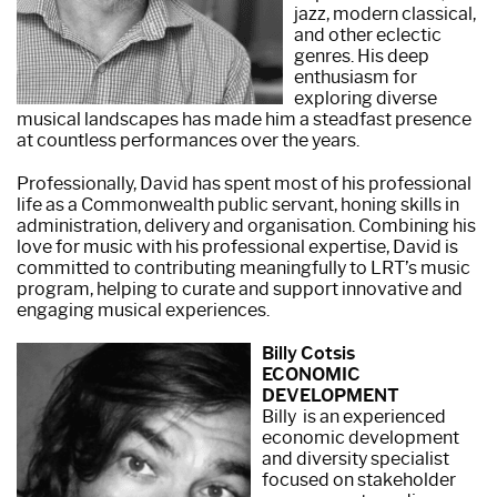
jazz, modern classical,
and other eclectic
genres. His deep
enthusiasm for
exploring diverse
musical landscapes has made him a steadfast presence
at countless performances over the years.
Professionally, David has spent most of his professional
life as a Commonwealth public servant, honing skills in
administration, delivery and organisation. Combining his
love for music with his professional expertise, David is
committed to contributing meaningfully to LRT’s music
program, helping to curate and support innovative and
engaging musical experiences.
Billy Cotsis
ECONOMIC
DEVELOPMENT
Billy is an experienced
economic development
and diversity specialist
focused on stakeholder