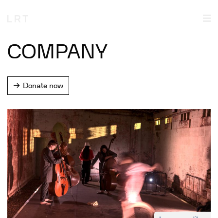
COMPANY
Donate now