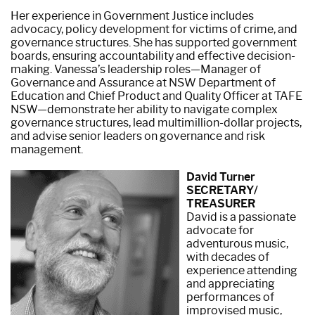
Her experience in Government Justice includes
advocacy, policy development for victims of crime, and
governance structures. She has supported government
boards, ensuring accountability and effective decision-
making. Vanessa’s leadership roles—Manager of
Governance and Assurance at NSW Department of
Education and Chief Product and Quality Officer at TAFE
NSW—demonstrate her ability to navigate complex
governance structures, lead multimillion-dollar projects,
and advise senior leaders on governance and risk
management.
David Turner
SECRETARY/
TREASURER
David is a passionate
advocate for
adventurous music,
with decades of
experience attending
and appreciating
performances of
improvised music,