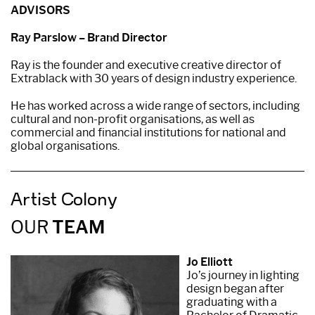
ADVISORS
Ray Parslow – Brand Director
Ray is the founder and executive creative director of
Extrablack with 30 years of design industry experience.
He has worked across a wide range of sectors, including
cultural and non-profit organisations, as well as
commercial and financial institutions for national and
global organisations.
Artist Colony
OUR
TEAM
Jo Elliott
Jo’s journey in lighting
design began after
graduating with a