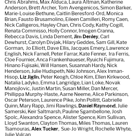
Chris Abrahms,
Max Alduca, Laura Altman, Katherine
Anderson, Brett Archer,
Tom Avengenicos, Simon Barker,
Marie-Louise Bethune, Caitlin Beresford-Ord, Monica
Brian, Fausto Brusamolino, Eileen Camilleri, Romy Caen,
Nick Calligeros,
Hayley Chan,
Chris Cody,
Kathy Cogill,
Renata Commisso, Holly Connor, Imogen Cranna,
Rebecca Davis, Linda Dement,
Jim Denley
,
Carl
Dewhurst,
Carolyn Divjak,
Hilary Geddes,
Sam Gill, Kate
Gorman, Jo Elliott, Dave Ellis, Jacques Emery, Lawrence
English, Nick Farnell,
Peter Farrar,
Kate Fenner, Ira Ferris,
Cloe Fournier, Anca Frankenhaueser,
Ryuichi Fujimura,
Hinano Fujisaki,
Will Hansen, Susannah Hardy,
Nick
Henderson,
Julie Hudspeth, Niki Johnson,
Alex Inman-
Hisop,
Liz Jiglin
,
Peter Keogh, Chloe Kim,
Ellen Kirkwood,
Natalia Ladyko,
Emma Langridge, Lian Loke,
Novak
Manojlovic,
Justin Martin, Susan Miller, Dan Mercer,
Phillippa Murphy-Haste,
Aarne Neeme, Alice Parkinson,
Oscar Peterson,
Laurence Pike,
John Pollitt, Gabrielle
Quinn, Mary Rapp, Jimi Rawlings,
Daniel Raymond
,
Julie
Samerski, Keir Saltmarsh, Pauline Sgambellone, Josh
Spolc, Alexandra Spence, Alister Spence, Kim Sullivan,
Lloyd Swanton,
Clayton Thomas,
Miles Thomas,
Lauren
Tsamouras,
Alex Tucker
,
Sue-Jo Wright, Rochelle Whyte,
Julie Vulcan