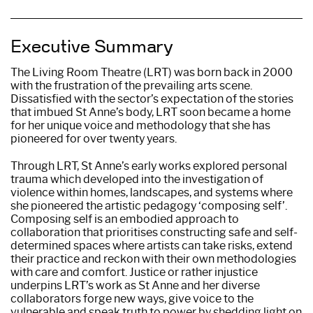
Executive Summary
The Living Room Theatre (LRT) was born back in 2000
with the frustration of the prevailing arts scene.
Dissatisfied with the sector’s expectation of the stories
that imbued St Anne’s body, LRT soon became a home
for her unique voice and methodology that she has
pioneered for over twenty years.
Through LRT, St Anne’s early works explored personal
trauma which developed into the investigation of
violence within homes, landscapes, and systems where
she pioneered the artistic pedagogy ‘composing self’.
Composing self is an embodied approach to
collaboration that prioritises constructing safe and self-
determined spaces where artists can take risks, extend
their practice and reckon with their own methodologies
with care and comfort. Justice or rather injustice
underpins LRT’s work as St Anne and her diverse
collaborators forge new ways, give voice to the
vulnerable and speak truth to power by shedding light on