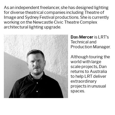
As an independent freelancer, she has designed lighting
for diverse theatrical companies including Theatre of
Image and Sydney Festival productions. She is currently
working on the Newcastle Civic Theatre Complex
architectural lighting upgrade.
Dan Mercer
is LRT’s
Technical and
Production Manager.
Although touring the
world with large
scale projects, Dan
returns to Australia
to help LRT deliver
extraordinary
projects in unusual
spaces.