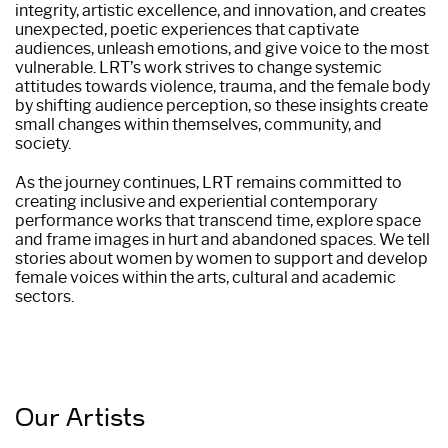
integrity, artistic excellence, and innovation, and creates
unexpected, poetic experiences that captivate
audiences, unleash emotions, and give voice to the most
vulnerable. LRT’s work strives to change systemic
attitudes towards violence, trauma, and the female body
by shifting audience perception, so these insights create
small changes within themselves, community, and
society.
As the journey continues, LRT remains committed to
creating inclusive and experiential contemporary
performance works that transcend time, explore space
and frame images in hurt and abandoned spaces. We tell
stories about women by women to support and develop
female voices within the arts, cultural and academic
sectors.
Our Artists