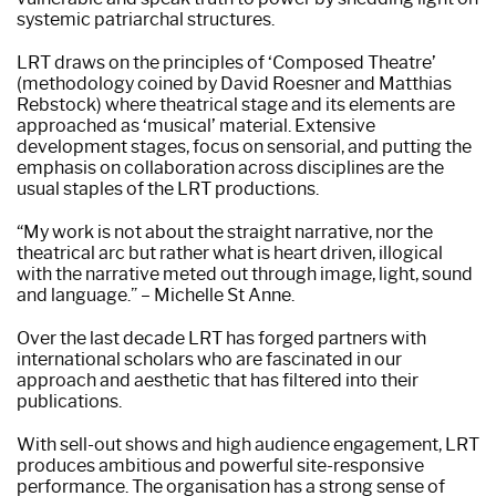
systemic patriarchal structures.
LRT draws on the principles of ‘Composed Theatre’
(methodology coined by David Roesner and Matthias
Rebstock) where theatrical stage and its elements are
approached as ‘musical’ material. Extensive
development stages, focus on sensorial, and putting the
emphasis on collaboration across disciplines are the
usual staples of the LRT productions.
“My work is not about the straight narrative, nor the
theatrical arc but rather what is heart driven, illogical
with the narrative meted out through image, light, sound
and language.” – Michelle St Anne.
Over the last decade LRT has forged partners with
international scholars who are fascinated in our
approach and aesthetic that has filtered into their
publications.
With sell-out shows and high audience engagement, LRT
produces ambitious and powerful site-responsive
performance. The organisation has a strong sense of