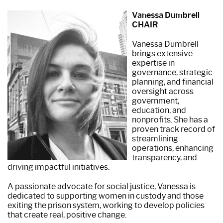
Vanessa Dumbrell
CHAIR
Vanessa Dumbrell
brings extensive
expertise in
governance, strategic
planning, and financial
oversight across
government,
education, and
nonprofits. She has a
proven track record of
streamlining
operations, enhancing
transparency, and
driving impactful initiatives.
A passionate advocate for social justice, Vanessa is
dedicated to supporting women in custody and those
exiting the prison system, working to develop policies
that create real, positive change.