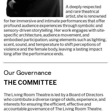
A deeply respected
and rare theatrical
artist, she is renowned
for her immersive and intimate performances that offer
profound audience experiences through symbolic and
sensory-driven storytelling. Her work engages with site-
specific architecture, audience movement, and
embodied participation, using elements such as lighting,
scent, sound, and temperature to shift perceptions of
violence and the female body, leaving a lasting impact
long after the performance ends.
Our Governance
THE COMMITTEE
The Living Room Theatre is led by a Board of Directors
who contribute a diverse range of skills, experience, and
interests for ensuring the efficient, effective and
accountable governance of The Living Room Theatre.