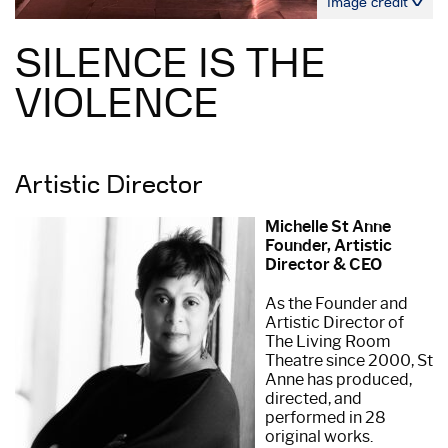
Image credit
SILENCE IS THE
VIOLENCE
Artistic Director
Michelle St Anne
Founder, Artistic
Director & CEO
As the Founder and
Artistic Director of
The Living Room
Theatre since 2000, St
Anne has produced,
directed, and
performed in 28
original works.