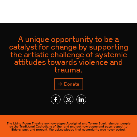
A unique opportunity to be a
catalyst for change by supporting
the artistic challenge of systemic
attitudes towards violence and
trauma.
Donate
The Living Room Theatre acknowledges Aboriginal and Torres Strait Islander people
as the Traditional Custodians of the land and acknowledges and pays respect to
Elders, past and present. We acknowledge that sovereignty was never ceded.