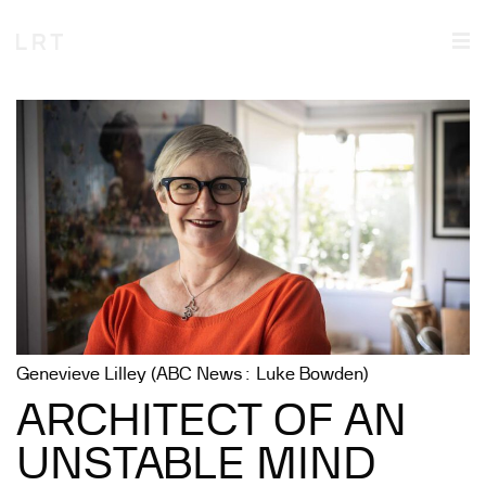
Genevieve Lilley (ABC News: Luke Bowden)
ARCHITECT OF AN
UNSTABLE MIND