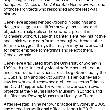
Sampson – Voices of the Vulnerable
. Genevieve was one
of those architects who responded and the rest was
history.
Genevieve applies her background in buildings and
design to suggest the different ways that space and
objects can help deliver the emotions present in
Michelle’s work. “Usually this banter is entirely instinctive,
and I think we are comfortable enough with each other
for me to suggest things that may or may not work, and
for her to embrace some things and reject others,”
Genevieve said.
Genevieve graduated from the University of Sydney in
1991 with the University Medal before her architecture
and construction took her across the globe including the
UK, Spain, Italy and back to Australia. Her journey also
saw her work with renowned architects such as Britain’s
Sir David Chipperfield, for whom she worked on civic
projects at the Natural History Museum in London, and
the River and Rowing Museum at Henley on Thames.
After re-establishing her own practice in Sydney in 2005,
she opened an additional office in Hobart in 2012.