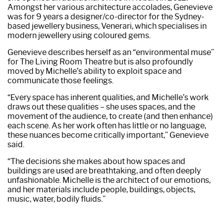
Amongst her various architecture accolades, Genevieve
was for 9 years a designer/co-director for the Sydney-
based jewellery business, Venerari, which specialises in
modern jewellery using coloured gems.
Genevieve describes herself as an “environmental muse”
for The Living Room Theatre but is also profoundly
moved by Michelle’s ability to exploit space and
communicate those feelings.
“Every space has inherent qualities, and Michelle’s work
draws out these qualities – she uses spaces, and the
movement of the audience, to create (and then enhance)
each scene. As her work often has little or no language,
these nuances become critically important,” Genevieve
said.
“The decisions she makes about how spaces and
buildings are used are breathtaking, and often deeply
unfashionable. Michelle is the architect of our emotions,
and her materials include people, buildings, objects,
music, water, bodily fluids.”