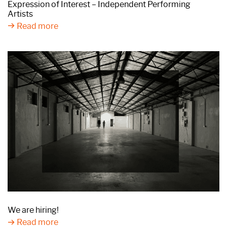
Expression of Interest – Independent Performing
Artists
Read more
We are hiring!
Read more