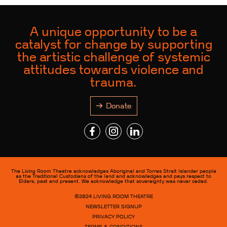
A unique opportunity to be a
catalyst for change by supporting
the artistic challenge of systemic
attitudes towards violence and
trauma.
Donate
The Living Room Theatre acknowledges Aboriginal and Torres Strait Islander people
as the Traditional Custodians of the land and acknowledges and pays respect to
Elders, past and present. We acknowledge that sovereignty was never ceded.
©2024
LIVING ROOM THEATRE
NEWSLETTER SIGNUP
PRIVACY POLICY
TERMS & CONDITIONS