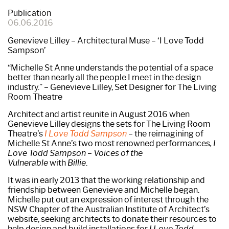
Publication
06.06.2016
Genevieve Lilley – Architectural Muse – ‘I Love Todd
Sampson’
“Michelle St Anne understands the potential of a space
better than nearly all the people I meet in the design
industry.” – Genevieve Lilley, Set Designer for The Living
Room Theatre
Architect and artist reunite in August 2016 when
Genevieve Lilley designs the sets for The Living Room
Theatre’s
I Love Todd Sampson
– the reimagining of
Michelle St Anne’s two most renowned performances
, I
Love Todd Sampson – Voices of the
Vulnerable
with
Billie
.
It was in early 2013 that the working relationship and
friendship between Genevieve and Michelle began.
Michelle put out an expression of interest through the
NSW Chapter of the Australian Institute of Architect’s
website, seeking architects to donate their resources to
help design and build installations for
I Love Todd