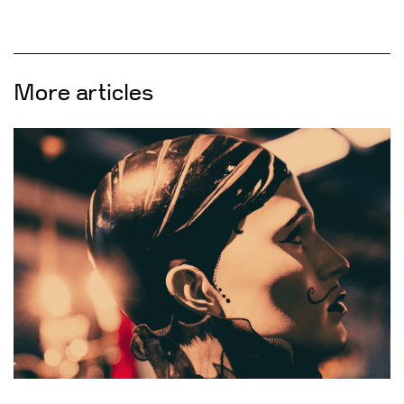
More articles