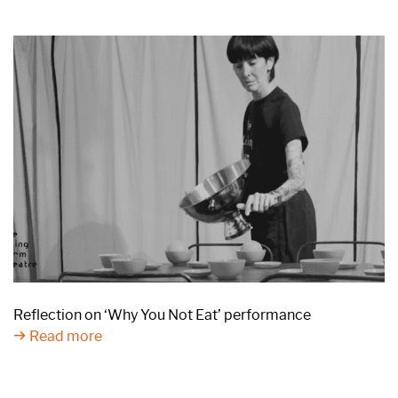
Reflection on ‘Why You Not Eat’ performance
Read more