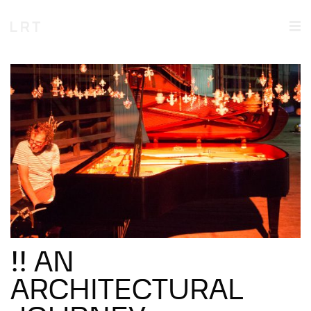
!! AN
ARCHITECTURAL