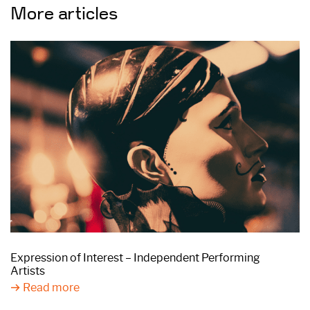
More articles
Expression of Interest – Independent Performing
Artists
Read more