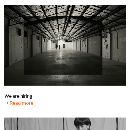
We are hiring!
Read more