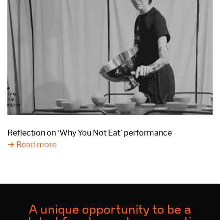
Reflection on ‘Why You Not Eat’ performance
Read more
A unique opportunity to be a