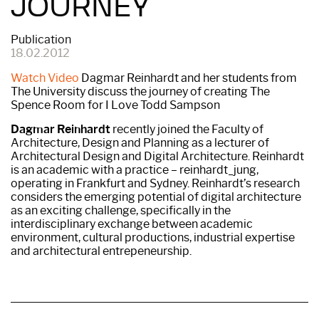
JOURNEY
Publication
18.02.2012
Watch Video
Dagmar Reinhardt and her students from
The University discuss the journey of creating The
Spence Room for I Love Todd Sampson
Dagmar Reinhardt
recently joined the Faculty of
Architecture, Design and Planning as a lecturer of
Architectural Design and Digital Architecture. Reinhardt
is an academic with a practice – reinhardt_jung,
operating in Frankfurt and Sydney. Reinhardt’s research
considers the emerging potential of digital architecture
as an exciting challenge, specifically in the
interdisciplinary exchange between academic
environment, cultural productions, industrial expertise
and architectural entrepeneurship.