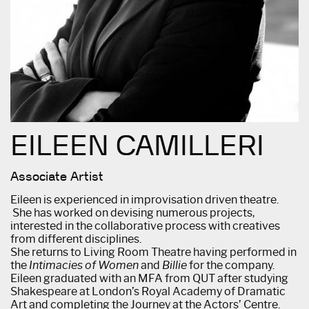
EILEEN CAMILLERI
Associate Artist
Eileen is experienced in improvisation driven theatre.
She has worked on devising numerous projects,
interested in the collaborative process with creatives
from different disciplines.
She returns to Living Room Theatre having performed in
the
Intimacies of Women
and
Billie
for the company.
Eileen graduated with an MFA from QUT after studying
Shakespeare at London’s Royal Academy of Dramatic
Art and completing the Journey at the Actors’ Centre.