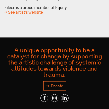
Eileen is a proud member of Equity.
See artist’s website
A unique opportunity to be a
catalyst for change by supporting
the artistic challenge of systemic
attitudes towards violence and
trauma.
Donate