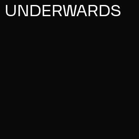
UNDERWARDS