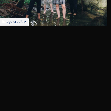
Image credit