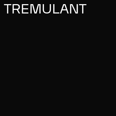
TREMULANT