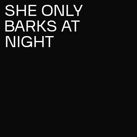
SHE ONLY
BARKS AT
NIGHT