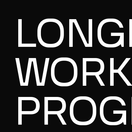
LONG
WORK
PROG