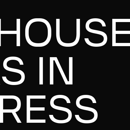
HOUS
S IN
RESS