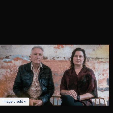
Image credit