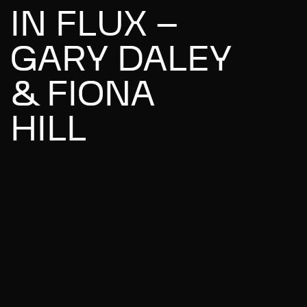
IN FLUX –
GARY DALEY
& FIONA
HILL