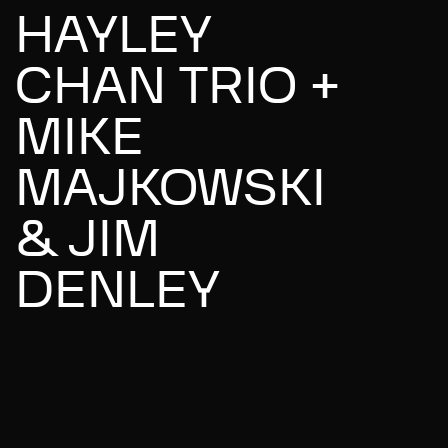
HAYLEY
CHAN TRIO +
MIKE
MAJKOWSKI
& JIM
DENLEY