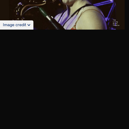
Image credit