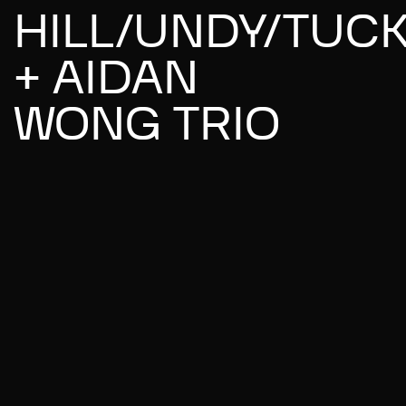
HILL/UNDY/TUC
+ AIDAN
WONG TRIO