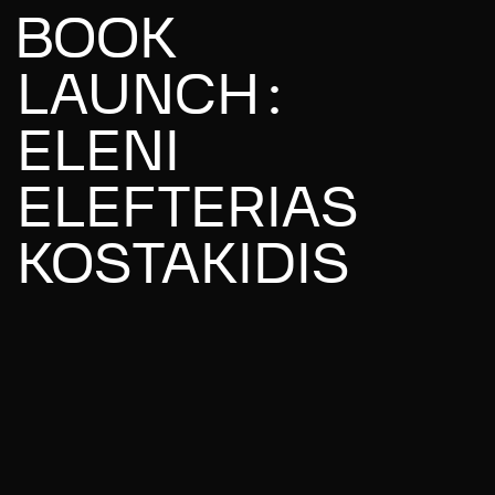
BOOK
LAUNCH:
ELENI
ELEFTERIAS
KOSTAKIDIS