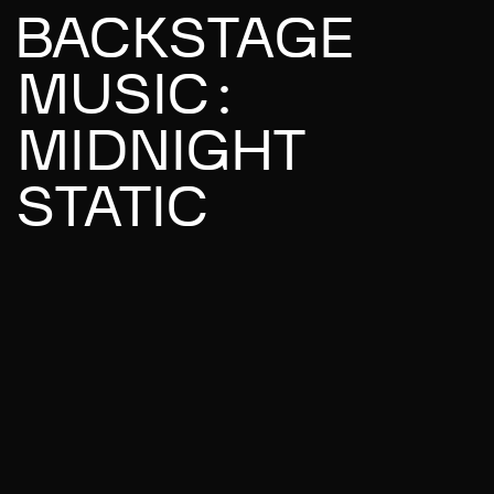
BACKSTAGE
MUSIC:
MIDNIGHT
STATIC