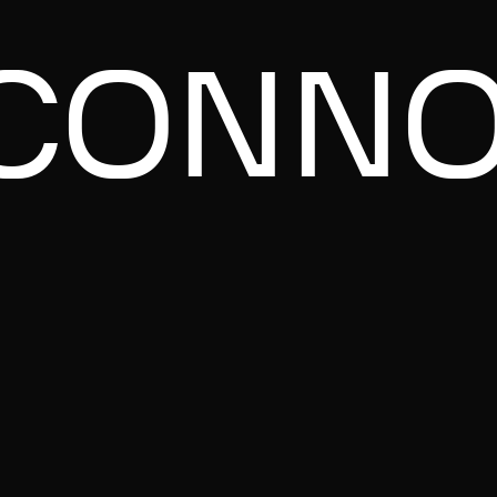
CONNO