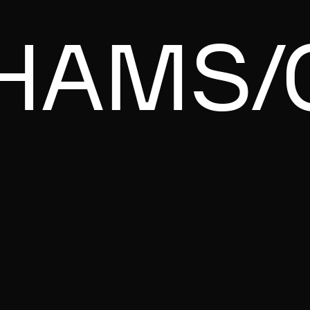
HAMS/